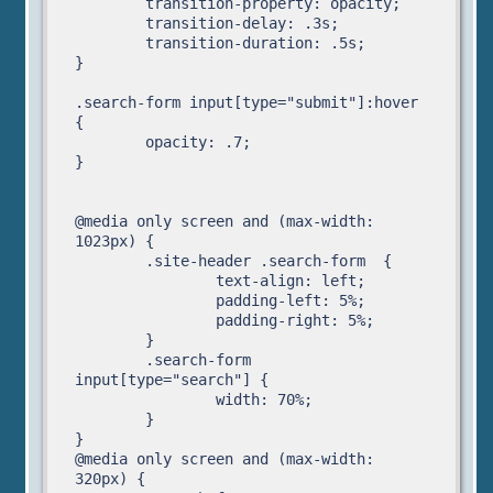
	transition-property: opacity;

	transition-delay: .3s;

	transition-duration: .5s;	

}

.search-form input[type="submit"]:hover 
{

	opacity: .7; 

}

@media only screen and (max-width: 
1023px) {

	.site-header .search-form  {

		text-align: left;

		padding-left: 5%;

		padding-right: 5%;

	}

	.search-form 
input[type="search"] {

		width: 70%;

	}

}

@media only screen and (max-width: 
320px) {
