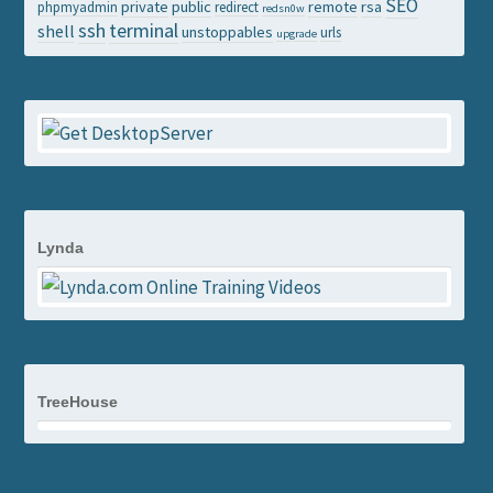
SEO
private
public
remote
rsa
phpmyadmin
redirect
redsn0w
ssh
terminal
shell
unstoppables
urls
upgrade
Lynda
TreeHouse