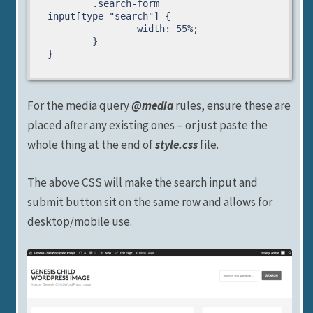
	.search-form 
input[type="search"] {

		width: 55%;

	}

}
For the media query
@media
rules, ensure these are
placed after any existing ones – or just paste the
whole thing at the end of
style.css
file.
The above CSS will make the search input and
submit button sit on the same row and allows for
desktop/mobile use.