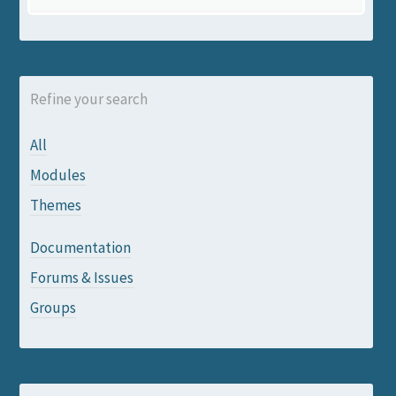
Refine your search
All
Modules
Themes
Documentation
Forums & Issues
Groups