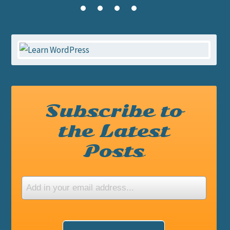
Subscribe to
the Latest
Posts