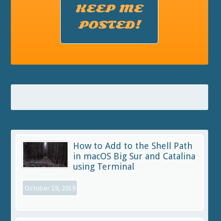
KEEP ME
POSTED!
How to Add to the Shell Path
in macOS Big Sur and Catalina
using Terminal
October 19, 2019