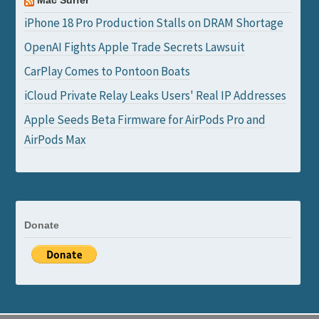
Mac Surfer
iPhone 18 Pro Production Stalls on DRAM Shortage
OpenAI Fights Apple Trade Secrets Lawsuit
CarPlay Comes to Pontoon Boats
iCloud Private Relay Leaks Users' Real IP Addresses
Apple Seeds Beta Firmware for AirPods Pro and
AirPods Max
Donate