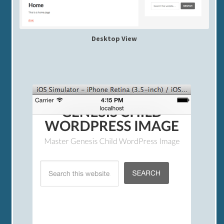
Desktop View