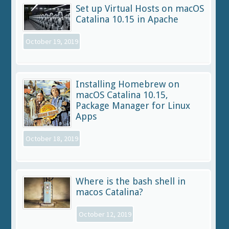
Set up Virtual Hosts on macOS
Catalina 10.15 in Apache
October 19, 2019
Installing Homebrew on
macOS Catalina 10.15,
Package Manager for Linux
Apps
October 18, 2019
Where is the bash shell in
macos Catalina?
October 12, 2019