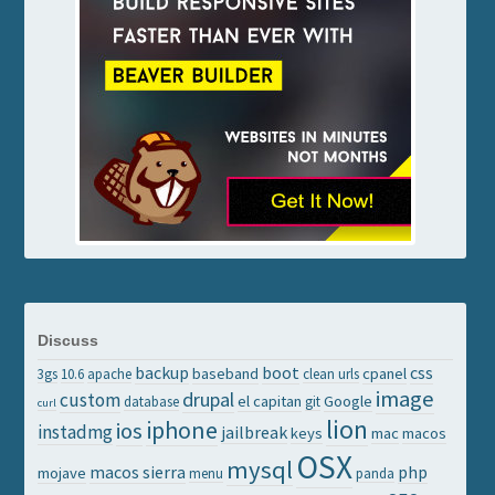
Discuss
backup
boot
css
baseband
cpanel
3gs
10.6
apache
clean urls
image
drupal
custom
el capitan
Google
database
git
curl
lion
iphone
ios
instadmg
jailbreak
keys
mac
macos
OSX
mysql
macos sierra
php
mojave
menu
panda