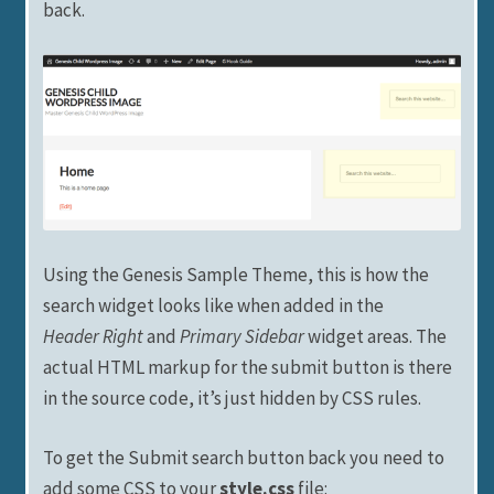
back.
Using the Genesis Sample Theme, this is how the
search widget looks like when added in the
Header Right
and
Primary Sidebar
widget areas. The
actual HTML markup for the submit button is there
in the source code, it’s just hidden by CSS rules.
To get the Submit search button back you need to
add some CSS to your
style.css
file: