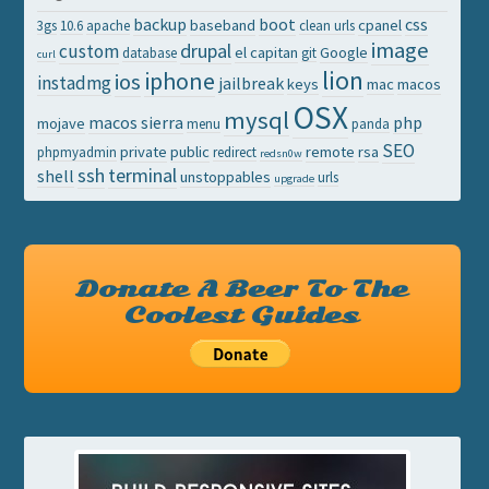
backup
boot
css
baseband
cpanel
3gs
10.6
apache
clean urls
image
drupal
custom
el capitan
Google
database
git
curl
lion
iphone
ios
instadmg
jailbreak
keys
mac
macos
OSX
mysql
macos sierra
php
mojave
menu
panda
SEO
private
public
remote
rsa
phpmyadmin
redirect
redsn0w
ssh
terminal
shell
unstoppables
urls
upgrade
Donate A Beer To The
Coolest Guides