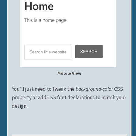
Mobile View
You’ll just need to tweak the
background-color
CSS
property or add CSS font declarations to match your
design.