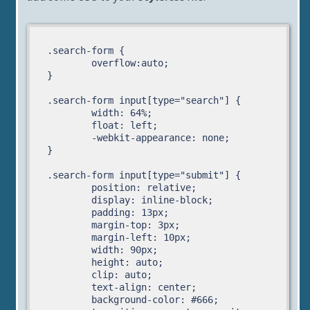
.search-form {

	overflow:auto;

}

.search-form input[type="search"] {

	width: 64%;

	float: left;

	-webkit-appearance: none;

}

.search-form input[type="submit"] {

	position: relative;

	display: inline-block;

	padding: 13px;

	margin-top: 3px;

	margin-left: 10px;	

	width: 90px;	

	height: auto;

	clip: auto;

	text-align: center;

	background-color: #666;	
