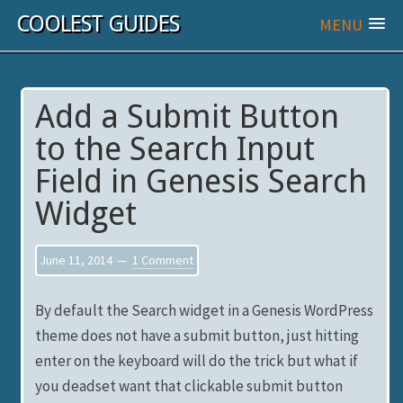
COOLEST GUIDES
MENU
Add a Submit Button
to the Search Input
Field in Genesis Search
Widget
June 11, 2014
1 Comment
By default the Search widget in a Genesis WordPress
theme does not have a submit button, just hitting
enter on the keyboard will do the trick but what if
you deadset want that clickable submit button