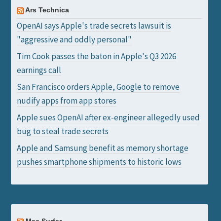
Ars Technica
OpenAI says Apple's trade secrets lawsuit is
"aggressive and oddly personal"
Tim Cook passes the baton in Apple's Q3 2026
earnings call
San Francisco orders Apple, Google to remove
nudify apps from app stores
Apple sues OpenAI after ex-engineer allegedly used
bug to steal trade secrets
Apple and Samsung benefit as memory shortage
pushes smartphone shipments to historic lows