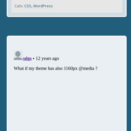
Cats:
CSS
,
WordPress