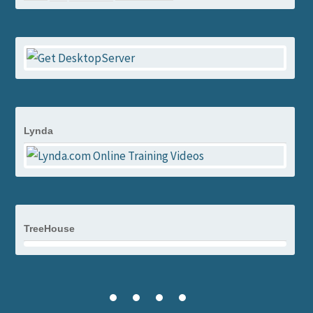
Lynda
TreeHouse