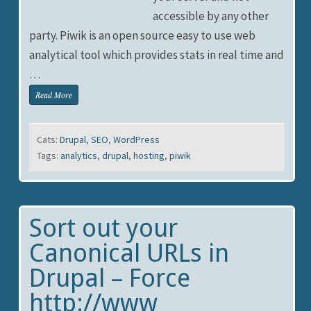
accessible by any other
party. Piwik is an open source easy to use web
analytical tool which provides stats in real time and
…
Read More
Cats:
Drupal
,
SEO
,
WordPress
Tags:
analytics
,
drupal
,
hosting
,
piwik
Sort out your
Canonical URLs in
Drupal – Force
http://www