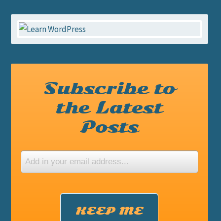
Subscribe to
the Latest
Posts
KEEP ME