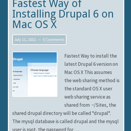
Fastest Way of
Installing Drupal 6 on
Mac OS X
July 11, 2011
0 Comments
Fastest Way to install the
latest Drupal 6 version on
Mac OS X This assumes
the web sharing method is
the standard OS X user
web sharing service as
shared from ~/Sites, the
shared drupal directory will be called “drupal“.
The mysql database is called drupal and the mysql
user is root, the password for …