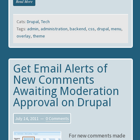
Read More
Cats:
Drupal
,
Tech
Tags:
admin
,
administration
,
backend
,
css
,
drupal
,
menu
,
overlay
,
theme
Get Email Alerts of
New Comments
Awaiting Moderation
Approval on Drupal
July 14, 2011
0 Comments
For new comments made