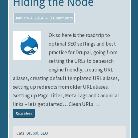
Hiding the Node
January 4, 2014
2 Comments
Ok so here is the roadtrip to
optimal SEO settings and best
practice for Drupal, going from
setting the URLs to be search
engine friendly, creating URL
aliases, creating default templated URL aliases,
setting up redirects from older URL aliases.
Setting up Page Titles, Meta Tags and Canonical
links – lets get started… Clean URLs …
Read More
Cats:
Drupal
,
SEO