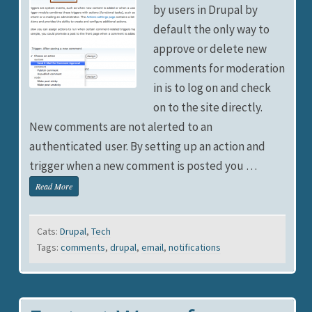
by users in Drupal by
default the only way to
approve or delete new
comments for moderation
in is to log on and check
on to the site directly.
New comments are not alerted to an
authenticated user. By setting up an action and
trigger when a new comment is posted you …
Read More
Cats:
Drupal
,
Tech
Tags:
comments
,
drupal
,
email
,
notifications