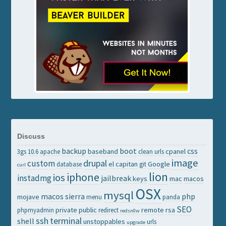
Discuss
backup
boot
css
baseband
cpanel
3gs
10.6
apache
clean urls
image
drupal
custom
el capitan
Google
database
git
curl
lion
iphone
ios
instadmg
jailbreak
keys
mac
macos
OSX
mysql
macos sierra
php
mojave
menu
panda
SEO
private
public
remote
rsa
phpmyadmin
redirect
redsn0w
ssh
terminal
shell
unstoppables
urls
upgrade