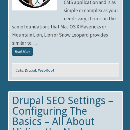
CMS application and is as
simple or complex as your
needs vary, it runs on the
same foundations that Mac OS X Mavericks or
Mountain Lion, Lion or Snow Leopard provides
similar to …
Read More
Cats:
Drupal
,
WebRoot
Drupal SEO Settings –
Configuring The
Basics – All About