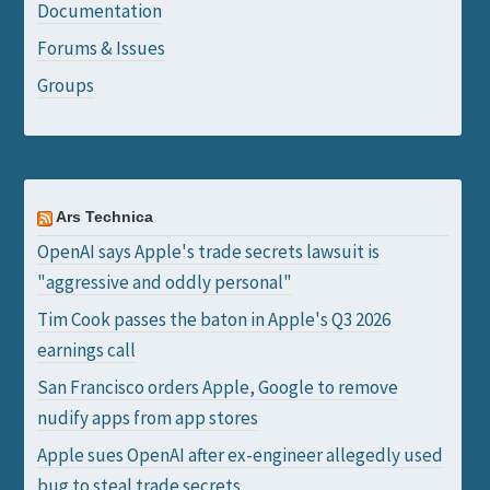
Documentation
Forums & Issues
Groups
Ars Technica
OpenAI says Apple's trade secrets lawsuit is
"aggressive and oddly personal"
Tim Cook passes the baton in Apple's Q3 2026
earnings call
San Francisco orders Apple, Google to remove
nudify apps from app stores
Apple sues OpenAI after ex-engineer allegedly used
bug to steal trade secrets