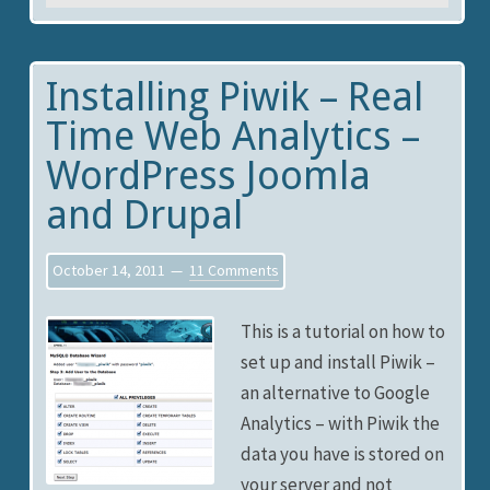
Installing Piwik – Real
Time Web Analytics –
WordPress Joomla
and Drupal
October 14, 2011
11 Comments
This is a tutorial on how to
set up and install Piwik –
an alternative to Google
Analytics – with Piwik the
data you have is stored on
your server and not