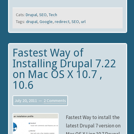
Cats:
Drupal
,
SEO
,
Tech
Tags:
drupal
,
Google
,
redirect
,
SEO
,
url
Fastest Way of
Installing Drupal 7.22
on Mac OS X 10.7 ,
10.6
July 20, 2011
2 Comments
Fastest Way to install the
latest Drupal 7 version on
Mac OS X Lion 10.7 Drupal