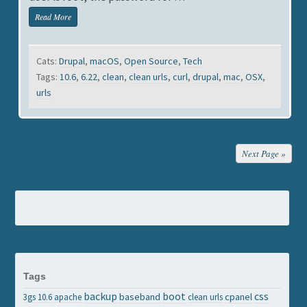
Read More
Cats:
Drupal
,
macOS
,
Open Source
,
Tech
Tags:
10.6
,
6.22
,
clean
,
clean urls
,
curl
,
drupal
,
mac
,
OSX
,
urls
Next Page »
Tags
backup
boot
css
baseband
cpanel
3gs
10.6
apache
clean urls