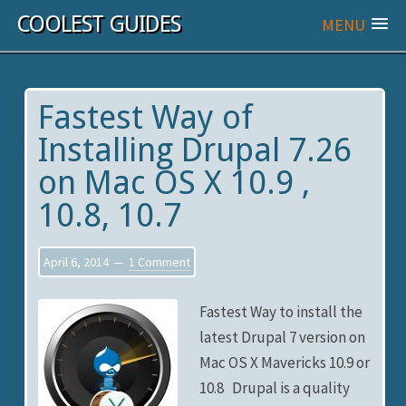
COOLEST GUIDES
MENU
Fastest Way of
Installing Drupal 7.26
on Mac OS X 10.9 ,
10.8, 10.7
April 6, 2014
1 Comment
Fastest Way to install the
latest Drupal 7 version on
Mac OS X Mavericks 10.9 or
10.8 Drupal is a quality