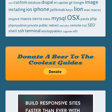
image
drupal
custom
el capitan
Google
database
git
curl
lion
iphone
ios
instadmg
jailbreak
keys
mac
macos
OSX
mysql
macos sierra
php
mojave
menu
panda
SEO
private
public
remote
rsa
phpmyadmin
redirect
redsn0w
ssh
terminal
shell
unstoppables
urls
upgrade
Donate A Beer To The
Coolest Guides