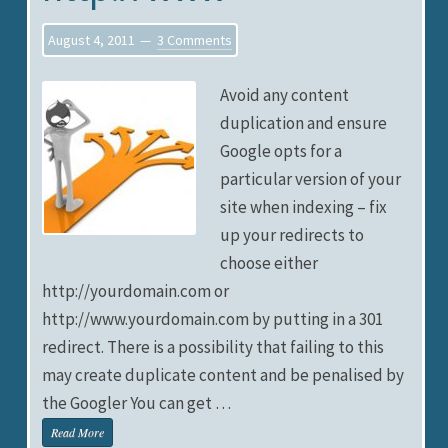
August 4, 2011
3 Comments
Avoid any content
duplication and ensure
Google opts for a
particular version of your
site when indexing – fix
up your redirects to
choose either
http://yourdomain.com or
http://www.yourdomain.com by putting in a 301
redirect. There is a possibility that failing to this
may create duplicate content and be penalised by
the Googler You can get …
Read More