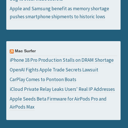
Apple and Samsung benefit as memory shortage
pushes smartphone shipments to historic lows
Mac Surfer
iPhone 18 Pro Production Stalls on DRAM Shortage
OpenAI Fights Apple Trade Secrets Lawsuit
CarPlay Comes to Pontoon Boats
iCloud Private Relay Leaks Users' Real IP Addresses
Apple Seeds Beta Firmware for AirPods Pro and
AirPods Max