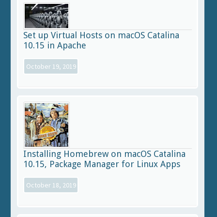
Set up Virtual Hosts on macOS Catalina
10.15 in Apache
October 19, 2019
Installing Homebrew on macOS Catalina
10.15, Package Manager for Linux Apps
October 18, 2019