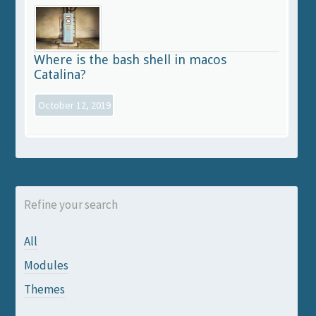
Where is the bash shell in macos
Catalina?
October 12, 2019
Refine your search
All
Modules
Themes