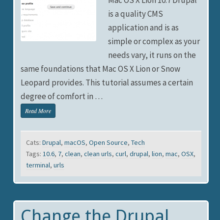
is a quality CMS
application and is as
simple or complex as your
needs vary, it runs on the
same foundations that Mac OS X Lion or Snow
Leopard provides. This tutorial assumes a certain
degree of comfort in …
Read More
Cats:
Drupal
,
macOS
,
Open Source
,
Tech
Tags:
10.6
,
7
,
clean
,
clean urls
,
curl
,
drupal
,
lion
,
mac
,
OSX
,
terminal
,
urls
Change the Drupal