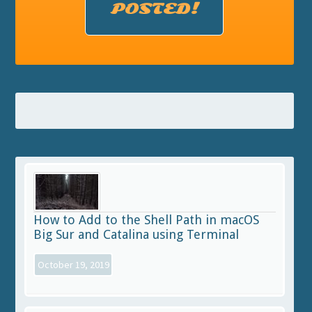
POSTED!
How to Add to the Shell Path in macOS
Big Sur and Catalina using Terminal
October 19, 2019