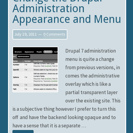
Administration
Appearance and Menu
July 19, 2011
0 Comments
Drupal 7 administration
menu is quite a change
from previous versions, in
comes the administrative
overlay which is like a
partial transparent layer
over the existing site. This
is a subjective thing however I prefer to turn this
off and have the backend looking opaque and to
have a sense that it is a separate …