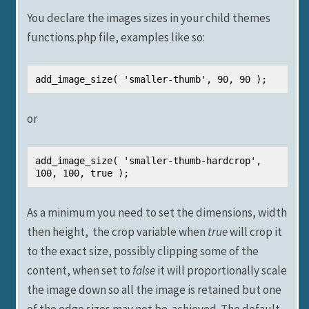
You declare the images sizes in your child themes
functions.php file, examples like so:
add_image_size( 'smaller-thumb', 90, 90 );
or
add_image_size( 'smaller-thumb-hardcrop', 
100, 100, true );
As a minimum you need to set the dimensions, width
then height, the crop variable when
true
will crop it
to the exact size, possibly clipping some of the
content, when set to
false
it will proportionally scale
the image down so all the image is retained but one
of the edge sizes may not be achieved. The default