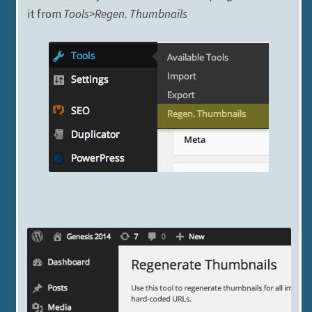
it from
Tools>Regen. Thumbnails