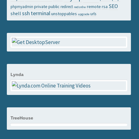
SEO
private
public
remote
rsa
phpmyadmin
redirect
redsn0w
ssh
terminal
shell
unstoppables
urls
upgrade
Lynda
TreeHouse