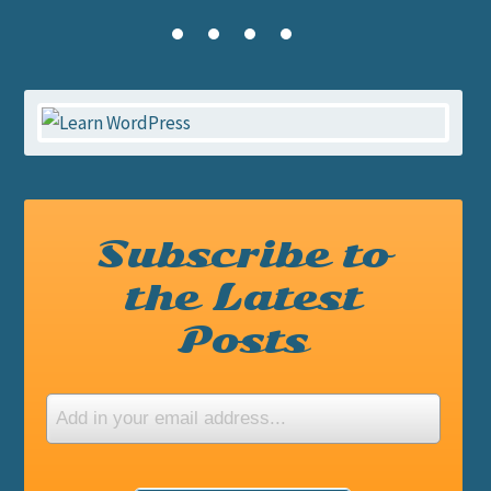
Subscribe to
the Latest
Posts