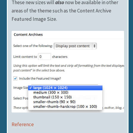
These new sizes will
also
now be available in other
areas of the theme such as the Content Archive
Featured Image Size.
Reference