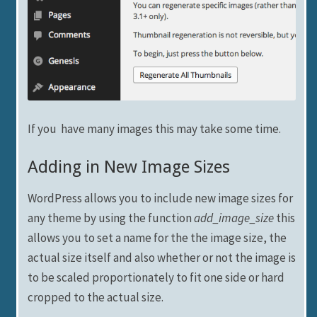
If you have many images this may take some time.
Adding in New Image Sizes
WordPress allows you to include new image sizes for
any theme by using the function
add_image_size
this
allows you to set a name for the the image size, the
actual size itself and also whether or not the image is
to be scaled proportionately to fit one side or hard
cropped to the actual size.