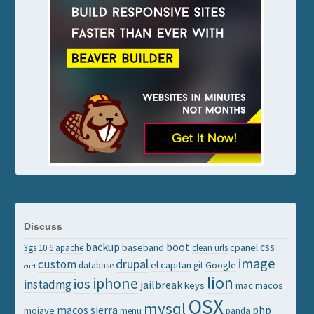
Discuss
backup
boot
css
baseband
cpanel
3gs
10.6
apache
clean urls
image
drupal
custom
el capitan
Google
database
git
curl
lion
iphone
ios
instadmg
jailbreak
keys
mac
macos
OSX
mysql
macos sierra
php
mojave
menu
panda