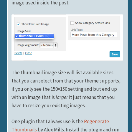
image used inside the post.
The thumbnail image size will list available sizes
that you can select from that your theme supports,
if you only see the 150×150 setting and but end up
with an image that is
larger
it just means that you
have to resize your existing images.
One plugin that I always use is the
Regenerate
Thumbnails
by Alex Mills. Install the plugin and run