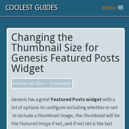
COOLEST GUIDES
MENU
Changing the
Thumbnail Size for
Genesis Featured Posts
Widget
February 20, 2014
3 Comments
Genesis has a great
Featured Posts widget
with a
lot of options to configure including whether or not
to include a thumbnail image, the thumbnail will be
the
Featured Image
if set, and if not set is the last