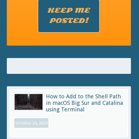
KEEP ME
POSTED!
How to Add to the Shell Path
in macOS Big Sur and Catalina
using Terminal
October 19, 2019