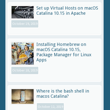
Set up Virtual Hosts on macOS
Catalina 10.15 in Apache
October 19, 2019
Installing Homebrew on
macOS Catalina 10.15,
Package Manager for Linux
Apps
October 18, 2019
Where is the bash shell in
macos Catalina?
October 12, 2019