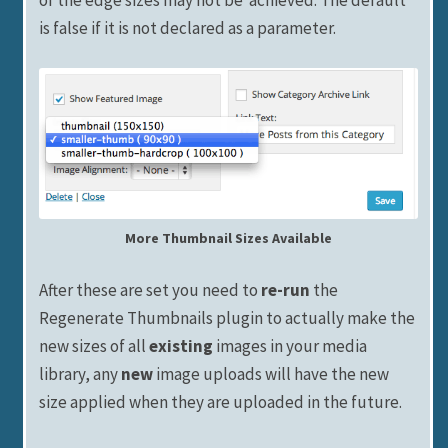
is false if it is not declared as a parameter.
More Thumbnail Sizes Available
After these are set you need to
re-run
the
Regenerate Thumbnails plugin to actually make the
new sizes of all
existing
images in your media
library, any
new
image uploads will have the new
size applied when they are uploaded in the future.