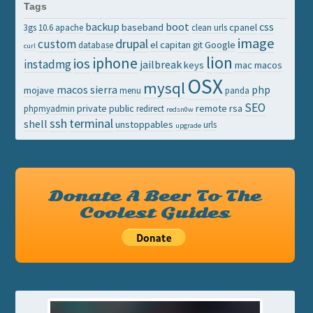
Tags
backup
boot
css
baseband
cpanel
3gs
10.6
apache
clean urls
image
drupal
custom
el capitan
Google
database
git
curl
lion
iphone
ios
instadmg
jailbreak
keys
mac
macos
OSX
mysql
macos sierra
php
mojave
menu
panda
SEO
private
public
remote
rsa
phpmyadmin
redirect
redsn0w
ssh
terminal
shell
unstoppables
urls
upgrade
Donate A Beer To The
Coolest Guides