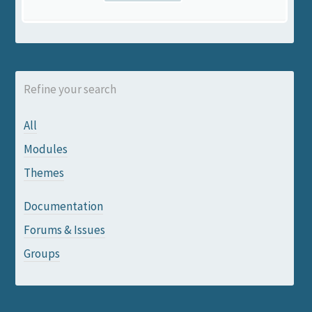
Refine your search
All
Modules
Themes
Documentation
Forums & Issues
Groups