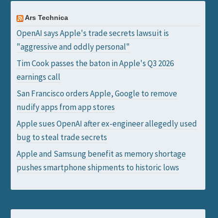
Ars Technica
OpenAI says Apple's trade secrets lawsuit is
"aggressive and oddly personal"
Tim Cook passes the baton in Apple's Q3 2026
earnings call
San Francisco orders Apple, Google to remove
nudify apps from app stores
Apple sues OpenAI after ex-engineer allegedly used
bug to steal trade secrets
Apple and Samsung benefit as memory shortage
pushes smartphone shipments to historic lows