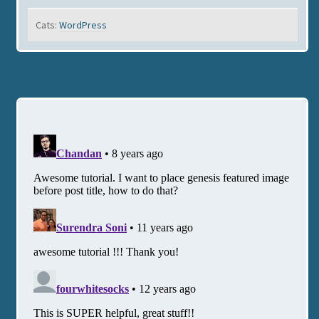
Cats:
WordPress