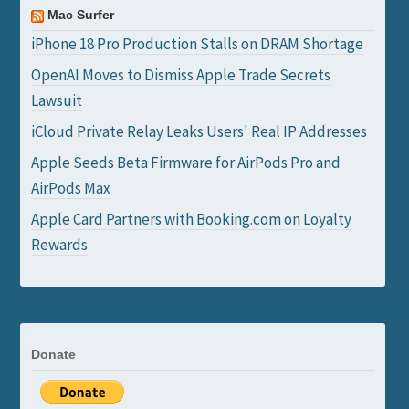
Mac Surfer
iPhone 18 Pro Production Stalls on DRAM Shortage
OpenAI Moves to Dismiss Apple Trade Secrets
Lawsuit
iCloud Private Relay Leaks Users' Real IP Addresses
Apple Seeds Beta Firmware for AirPods Pro and
AirPods Max
Apple Card Partners with Booking.com on Loyalty
Rewards
Donate