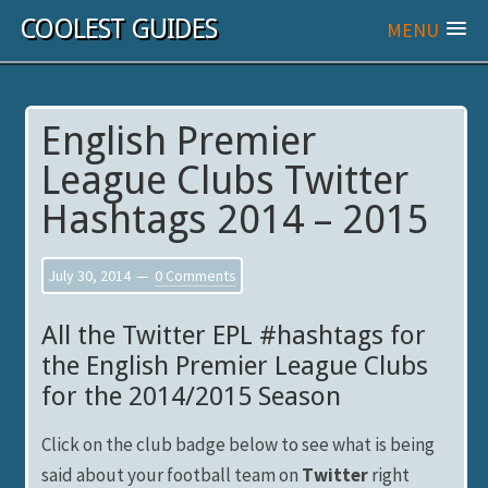
COOLEST GUIDES
MENU
English Premier
League Clubs Twitter
Hashtags 2014 – 2015
July 30, 2014
0 Comments
All the Twitter EPL #hashtags for
the English Premier League Clubs
for the 2014/2015 Season
Click on the club badge below to see what is being
said about your football team on
Twitter
right