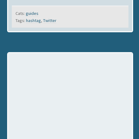
Cats:
guides
Tags:
hashtag
,
Twitter