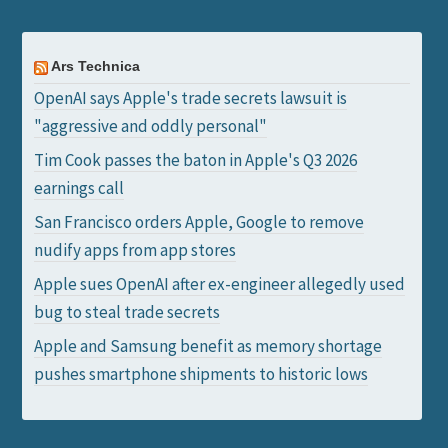
Ars Technica
OpenAI says Apple's trade secrets lawsuit is
"aggressive and oddly personal"
Tim Cook passes the baton in Apple's Q3 2026
earnings call
San Francisco orders Apple, Google to remove
nudify apps from app stores
Apple sues OpenAI after ex-engineer allegedly used
bug to steal trade secrets
Apple and Samsung benefit as memory shortage
pushes smartphone shipments to historic lows