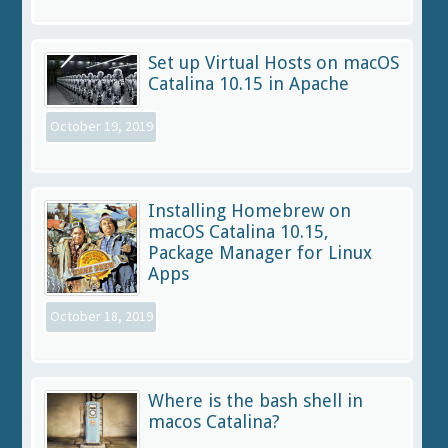
Set up Virtual Hosts on macOS
Catalina 10.15 in Apache
October 19, 2019
Installing Homebrew on
macOS Catalina 10.15,
Package Manager for Linux
Apps
October 18, 2019
Where is the bash shell in
macos Catalina?