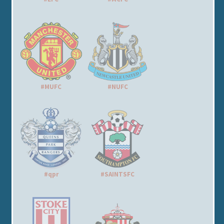
#MUFC
#NUFC
#qpr
#SAINTSFC