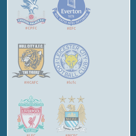
#CPFC
#EFC
#HCAFC
#lcfc
#LFC
#MCFC