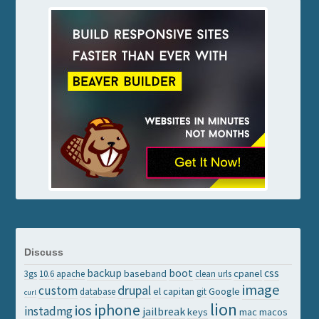
Discuss
backup
boot
css
baseband
cpanel
3gs
10.6
apache
clean urls
image
drupal
custom
el capitan
Google
database
git
curl
lion
iphone
ios
instadmg
jailbreak
keys
mac
macos