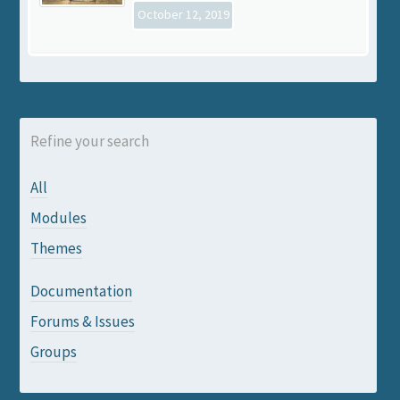
October 12, 2019
Refine your search
All
Modules
Themes
Documentation
Forums & Issues
Groups