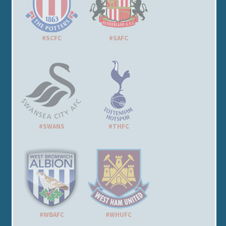
#SCFC
#SAFC
#SWANS
#THFC
#WBAFC
#WHUFC