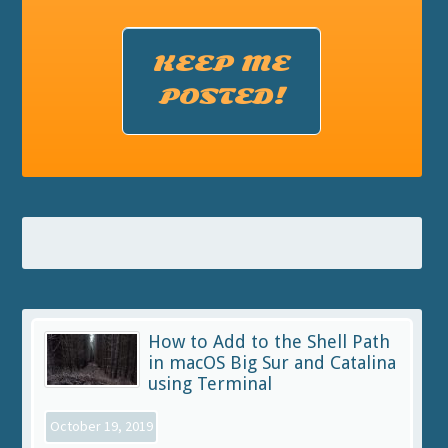
KEEP ME
POSTED!
How to Add to the Shell Path
in macOS Big Sur and Catalina
using Terminal
October 19, 2019