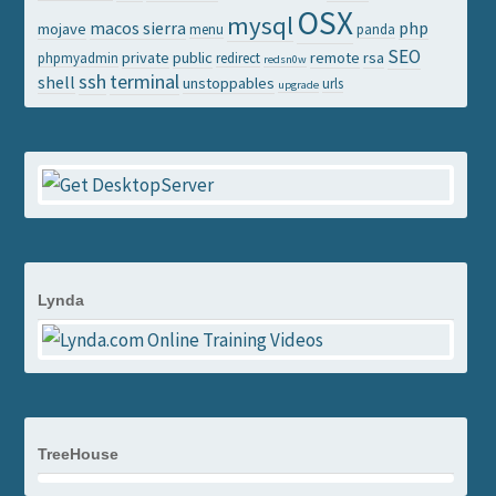
OSX
mysql
macos sierra
php
mojave
menu
panda
SEO
private
public
remote
rsa
phpmyadmin
redirect
redsn0w
ssh
terminal
shell
unstoppables
urls
upgrade
Lynda
TreeHouse