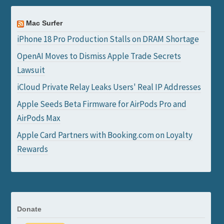
Mac Surfer
iPhone 18 Pro Production Stalls on DRAM Shortage
OpenAI Moves to Dismiss Apple Trade Secrets
Lawsuit
iCloud Private Relay Leaks Users' Real IP Addresses
Apple Seeds Beta Firmware for AirPods Pro and
AirPods Max
Apple Card Partners with Booking.com on Loyalty
Rewards
Donate