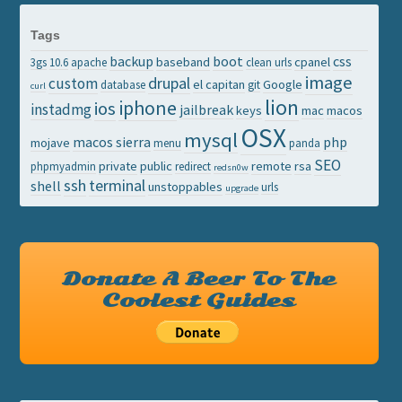
Tags
backup
boot
css
baseband
cpanel
3gs
10.6
apache
clean urls
image
drupal
custom
el capitan
Google
database
git
curl
lion
iphone
ios
instadmg
jailbreak
keys
mac
macos
OSX
mysql
macos sierra
php
mojave
menu
panda
SEO
private
public
remote
rsa
phpmyadmin
redirect
redsn0w
ssh
terminal
shell
unstoppables
urls
upgrade
Donate A Beer To The
Coolest Guides