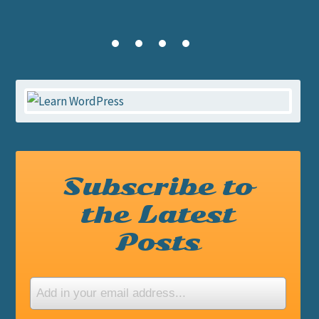
Subscribe to
the Latest
Posts