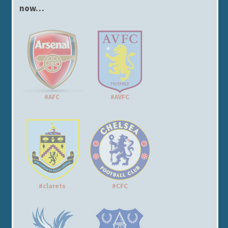
now…
#AFC
#AVFC
#clarets
#CFC