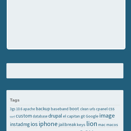
Tags
backup
boot
css
baseband
cpanel
3gs
10.6
apache
clean urls
image
drupal
custom
el capitan
Google
database
git
curl
lion
iphone
ios
instadmg
jailbreak
keys
mac
macos