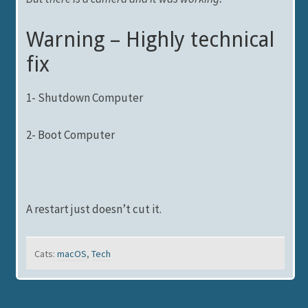
Warning – Highly technical
fix
1- Shutdown Computer
2- Boot Computer
A restart just doesn’t cut it.
Cats:
macOS
,
Tech