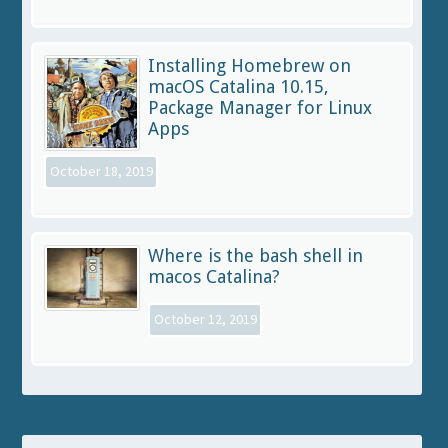
Installing Homebrew on
macOS Catalina 10.15,
Package Manager for Linux
Apps
October 18, 2019
Where is the bash shell in
macos Catalina?
October 12, 2019