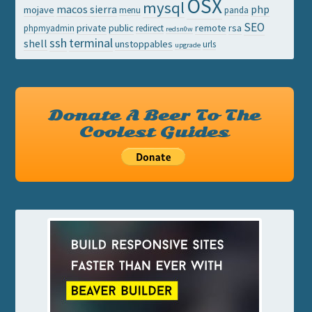
OSX
mysql
macos sierra
php
mojave
menu
panda
SEO
private
public
remote
rsa
phpmyadmin
redirect
redsn0w
ssh
terminal
shell
unstoppables
urls
upgrade
Donate A Beer To The
Coolest Guides