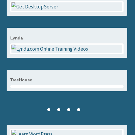
Lynda
TreeHouse