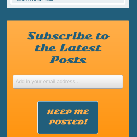
Subscribe to
the Latest
Posts
KEEP ME
POSTED!