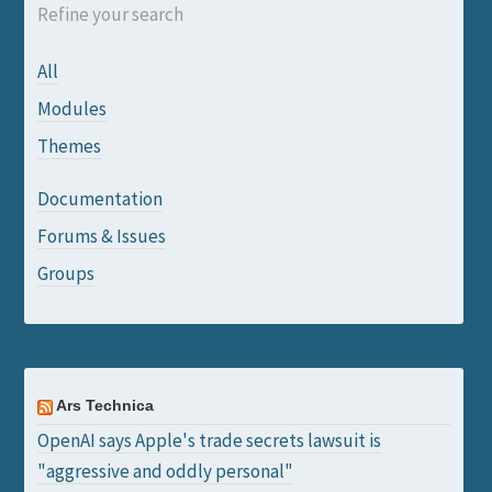
Refine your search
All
Modules
Themes
Documentation
Forums & Issues
Groups
Ars Technica
OpenAI says Apple's trade secrets lawsuit is
"aggressive and oddly personal"