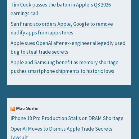
Tim Cook passes the baton in Apple's Q3 2026
earnings call
San Francisco orders Apple, Google to remove
nudify apps from app stores
Apple sues OpenAI after ex-engineer allegedly used
bug to steal trade secrets
Apple and Samsung benefit as memory shortage
pushes smartphone shipments to historic lows
Mac Surfer
iPhone 18 Pro Production Stalls on DRAM Shortage
OpenAI Moves to Dismiss Apple Trade Secrets
Lawsuit