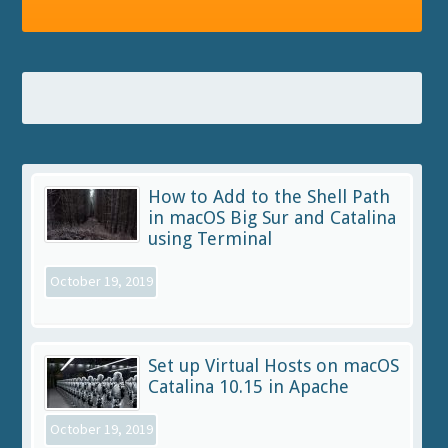
How to Add to the Shell Path
in macOS Big Sur and Catalina
using Terminal
October 19, 2019
Set up Virtual Hosts on macOS
Catalina 10.15 in Apache
October 19, 2019