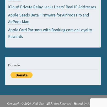
iCloud Private Relay Leaks Users' Real IP Addresses
Apple Seeds Beta Firmware for AirPods Pro and
AirPods Max
Apple Card Partners with Booking.com on Loyalty
Rewards
Donate
Copyright © 2026· Neil Gee - All Rights Reserved - Hosted by
Runcloud