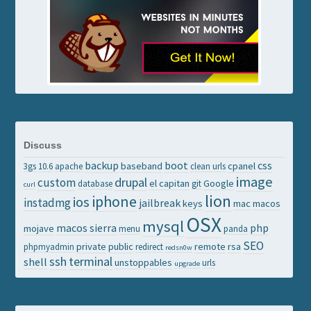
Discuss
backup
boot
css
baseband
cpanel
3gs
10.6
apache
clean urls
image
drupal
custom
el capitan
Google
database
git
curl
lion
iphone
ios
instadmg
jailbreak
keys
mac
macos
OSX
mysql
macos sierra
php
mojave
menu
panda
SEO
private
public
remote
rsa
phpmyadmin
redirect
redsn0w
ssh
terminal
shell
unstoppables
urls
upgrade