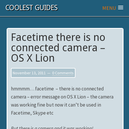
COOLEST GUIDES
MENU
Facetime there is no
connected camera –
OS X Lion
November 13, 2011
0 Comments
hmmmm… facetime – there is no connected
camera – error message on OS X Lion – the camera
was working fine but now it can’t be used in
Facetime, Skype etc
But there is a camera and it was working!