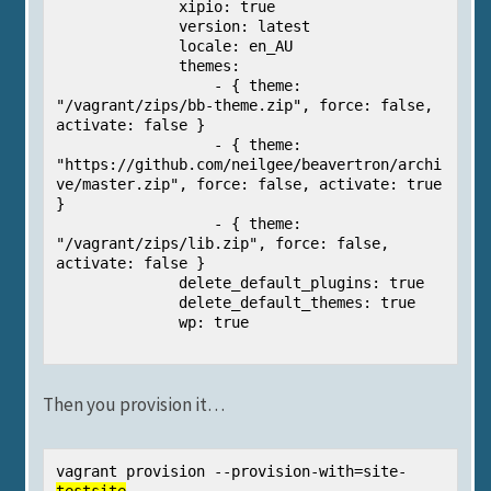
              xipio: true

              version: latest

              locale: en_AU

              themes:

                  - { theme: 
"/vagrant/zips/bb-theme.zip", force: false, 
activate: false }

                  - { theme: 
"https://github.com/neilgee/beavertron/archi
ve/master.zip", force: false, activate: true 
}

                  - { theme: 
"/vagrant/zips/lib.zip", force: false, 
activate: false }

              delete_default_plugins: true

              delete_default_themes: true

              wp: true

Then you provision it…
vagrant provision --provision-with=site-