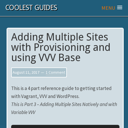
COOLEST GUIDES
MENU
Adding Multiple Sites
with Provisioning and
using VVV Base
August 11, 2017
1 Comment
This is a 4 part reference guide to getting started
with Vagrant, VVV and WordPress.
This is Part 3 – Adding Multiple Sites Natively and with
Variable VVV