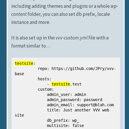
including adding themes and plugins or a whole
wp-
content
folder, you can also set db prefix, locale
instance and more.
It is also set up in the
vvv-custom.yml
file with a
format similar to…
testsite
:

          repo: https://github.com/JPry/vvv-
base

          hosts:

              - 
testsite
.test

          custom:

              admin_user: admin

              admin_password: password

              admin_email: 
support@blah.com
              title: Just another VVV web 
site

              db_prefix: wp_

              multisite: false
