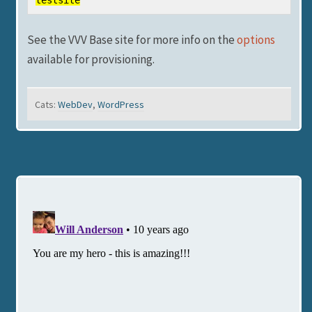
testsite
See the VVV Base site for more info on the
options
available for provisioning.
Cats:
WebDev
,
WordPress