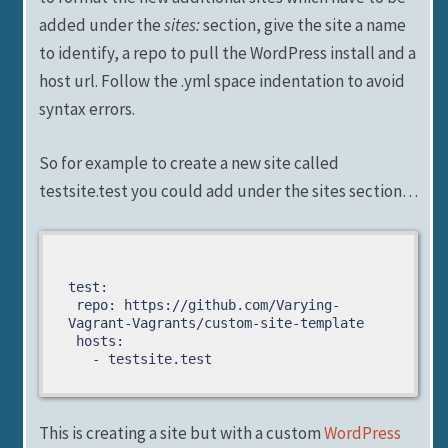
added under the
sites:
section, give the site a name
to identify, a repo to pull the WordPress install and a
host url. Follow the .yml space indentation to avoid
syntax errors.
So for example to create a new site called
testsite.test you could add under the sites section…
test:

 repo: https://github.com/Varying-
Vagrant-Vagrants/custom-site-template

 hosts:

   - testsite.test
This is creating a site but with a custom
WordPress