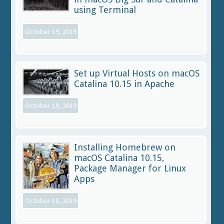
using Terminal
October 19, 2019
Set up Virtual Hosts on macOS
Catalina 10.15 in Apache
October 19, 2019
Installing Homebrew on
macOS Catalina 10.15,
Package Manager for Linux
Apps
October 18, 2019