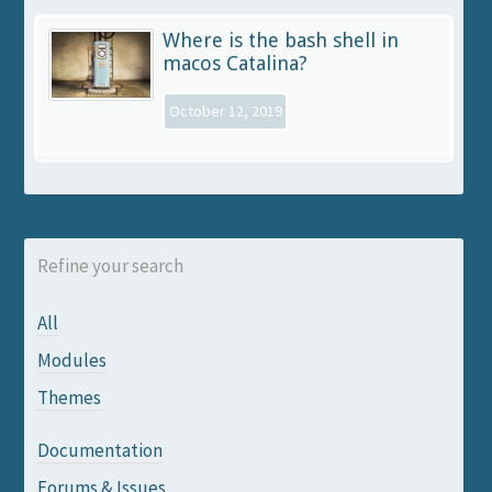
Where is the bash shell in
macos Catalina?
October 12, 2019
Refine your search
All
Modules
Themes
Documentation
Forums & Issues