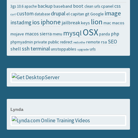
backup
boot
css
baseband
cpanel
3gs
10.6
apache
clean urls
image
drupal
custom
el capitan
Google
database
git
curl
lion
iphone
ios
instadmg
jailbreak
keys
mac
macos
OSX
mysql
macos sierra
php
mojave
menu
panda
SEO
private
public
remote
rsa
phpmyadmin
redirect
redsn0w
ssh
terminal
shell
unstoppables
urls
upgrade
Lynda