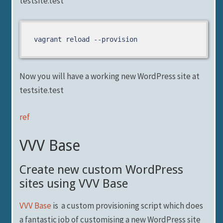
testsite.test
vagrant reload --provision
Now you will have a working new WordPress site at
testsite.test
ref
VVV Base
Create new custom WordPress
sites using VVV Base
VVV Base
is a custom provisioning script which does
a fantastic job of customising a new WordPress site