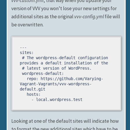
vvv-custom.yml
, that way when you update your
version of VVV you won’t lose your new settings for
additional sites as the original
vvv-config.yml
file will
be overwritten.
---

sites:

 # The wordpress-default configuration 
provides a default installation of the

 # latest version of WordPress.

 wordpress-default:

   repo: https://github.com/Varying-
Vagrant-Vagrants/vvv-wordpress-
default.git

   hosts:

     - local.wordpress.test
Looking at one of the default sites will indicate how
to format the new additional sites which have to be