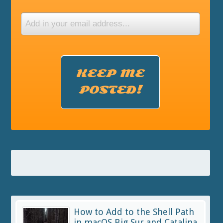
KEEP ME
POSTED!
How to Add to the Shell Path
in macOS Big Sur and Catalina