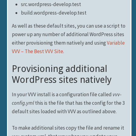
src.wordpress-develop.test
build.wordpress-develop.test
As well as these default sites, you can use a script to
power up any number of additional WordPress sites
either provisioning them natively and using
Variable
VVV – The Best VVV Site
.
Provisioning additional
WordPress sites natively
In your VVV install is a configuration file called
vvv-
config.yml
this is the file that has the config for the 3
default sites loaded with VVV as outlined above.
To make additional sites copy the file and rename it