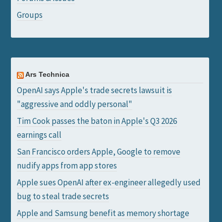
Groups
Ars Technica
OpenAI says Apple's trade secrets lawsuit is
"aggressive and oddly personal"
Tim Cook passes the baton in Apple's Q3 2026
earnings call
San Francisco orders Apple, Google to remove
nudify apps from app stores
Apple sues OpenAI after ex-engineer allegedly used
bug to steal trade secrets
Apple and Samsung benefit as memory shortage