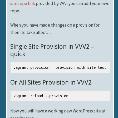
site repo link
provided by VVV, you can add your own
repo.
When you have made changes do a provision for
them to take affect…
Single Site Provision in VVV2 –
quick
vagrant provision --provision-with=site-test
Or All Sites Provision in VVV2
vagrant reload --provision
Now you will have a working new WordPress site at