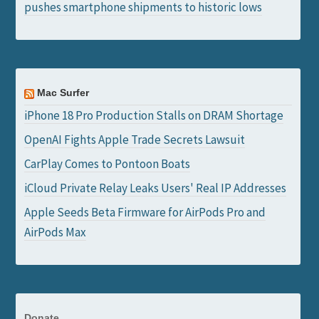
pushes smartphone shipments to historic lows
Mac Surfer
iPhone 18 Pro Production Stalls on DRAM Shortage
OpenAI Fights Apple Trade Secrets Lawsuit
CarPlay Comes to Pontoon Boats
iCloud Private Relay Leaks Users' Real IP Addresses
Apple Seeds Beta Firmware for AirPods Pro and
AirPods Max
Donate