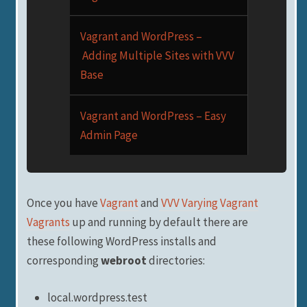
Vagrant and WordPress –
Adding Multiple Sites with VVV
Base
Vagrant and WordPress – Easy
Admin Page
Once you have
Vagrant
and
VVV Varying Vagrant
Vagrants
up and running by default there are
these following WordPress installs and
corresponding
webroot
directories:
local.wordpress.test