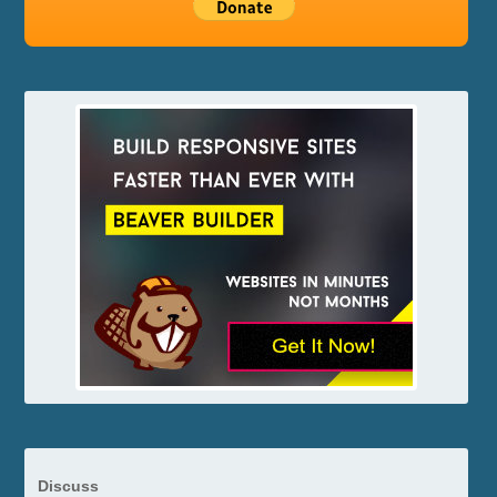
Discuss