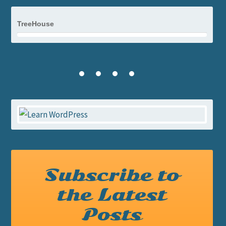
TreeHouse
Subscribe to
the Latest
Posts