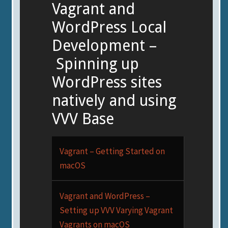
Vagrant and
WordPress Local
Development –
Spinning up
WordPress sites
natively and using
VVV Base
Vagrant – Getting Started on
macOS
Vagrant and WordPress –
Setting up VVV Varying Vagrant
Vagrants on macOS