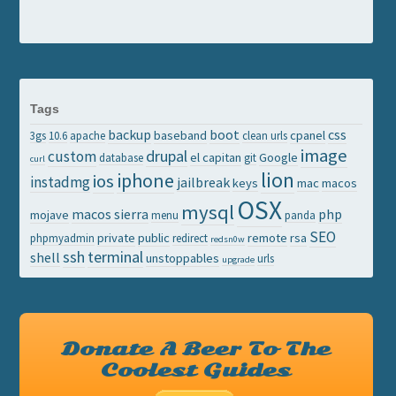
Tags
backup
boot
css
baseband
cpanel
3gs
10.6
apache
clean urls
image
drupal
custom
el capitan
Google
database
git
curl
lion
iphone
ios
instadmg
jailbreak
keys
mac
macos
OSX
mysql
macos sierra
php
mojave
menu
panda
SEO
private
public
remote
rsa
phpmyadmin
redirect
redsn0w
ssh
terminal
shell
unstoppables
urls
upgrade
Donate A Beer To The
Coolest Guides