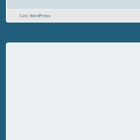
Cats:
WordPress