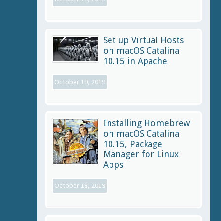
Set up Virtual Hosts
on macOS Catalina
10.15 in Apache
October 19, 2019
Installing Homebrew
on macOS Catalina
10.15, Package
Manager for Linux
Apps
October 18, 2019