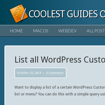
COOLEST GUIDES 
HOME
MACOS
WEBDEV
ALL POST
List all WordPress Cus
October 10, 2014
0 Comments
Want to display a list of a certain WordPress Custo
list or menu? You can do this with a simple query u