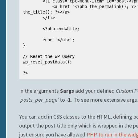
        <li class="cpt-menu-item" id="post-<?php the_ID(); ?>">

            <a href="<?php the_permalink(); ?>"><?php 
the_title(); ?></a>

        </li>

        <?php endwhile;

        echo '</ul>';       

}

// Reset the WP Query

wp_reset_postdata();

?>
In the arguments
$args
add your defined
Custom P
‘posts_per_page’
to
-1
. To see more extensive argum
You can add in CSS classes to the HTML, defining bot
output the post title only which is wrapped in the p
just ensure you have allowed
PHP to run in the wid