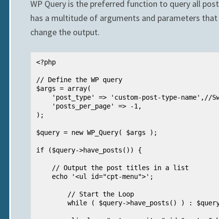
WP Query is the preferred function to query all pos
has a multitude of arguments and parameters that 
change the output.
<?php

// Define the WP query

$args = array(

    'post_type' => 'custom-post-type-name',//Swap in your CPT

    'posts_per_page' => -1,

);

$query = new WP_Query( $args );

if ($query->have_posts()) {

    // Output the post titles in a list

    echo '<ul id="cpt-menu">';

        // Start the Loop

        while ( $query->have_posts() ) : $query->the_post(); ?>
