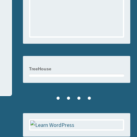
TreeHouse