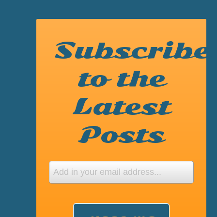
Subscribe
to the
Latest
Posts