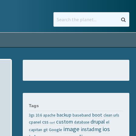
Tags
backup
boot
baseband
3gs
10.6
apache
clean urls
drupal
custom
css
cpanel
el
database
curl
image
ios
instadmg
capitan
Google
git