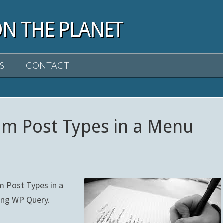
ON THE PLANET
S
CONTACT
tom Post Types in a Menu
m Post Types in a
sing WP Query.