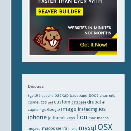
Discuss
backup
boot
baseband
3gs
10.6
apache
clean urls
drupal
custom
css
cpanel
el
database
curl
image
ios
instadmg
capitan
Google
git
lion
iphone
jailbreak
keys
mac
macos
OSX
mysql
macos sierra
mojave
menu