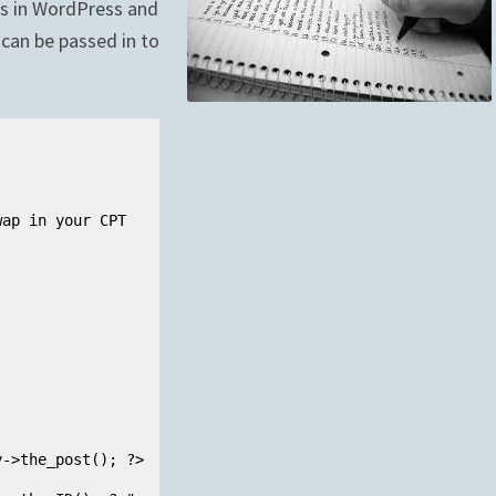
ts in WordPress and
can be passed in to