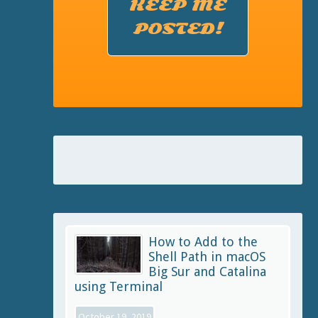
KEEP ME
POSTED!
How to Add to the
Shell Path in macOS
Big Sur and Catalina
using Terminal
October 19, 2019