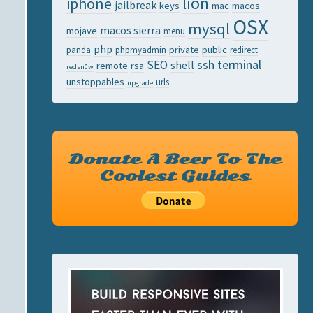
lion
iphone
jailbreak
keys
mac
macos
OSX
mysql
macos sierra
mojave
menu
php
private
public
panda
phpmyadmin
redirect
ssh
terminal
SEO
shell
remote
rsa
redsn0w
unstoppables
urls
upgrade
Donate A Beer To The
Coolest Guides