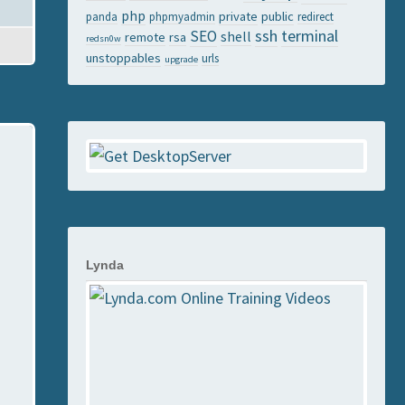
php
private
public
panda
phpmyadmin
redirect
ssh
terminal
SEO
shell
remote
rsa
redsn0w
unstoppables
urls
upgrade
Lynda