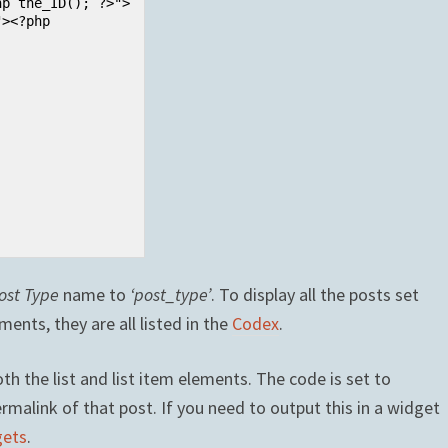
ost Type
name to
‘post_type’
. To display all the posts set
ents, they are all listed in the
Codex
.
h the list and list item elements. The code is set to
ermalink of that post. If you need to output this in a widget
gets
.