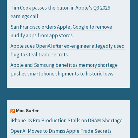
Tim Cook passes the baton in Apple's Q3 2026
earnings call
San Francisco orders Apple, Google to remove
nudify apps from app stores
Apple sues OpenAI after ex-engineer allegedly used
bug to steal trade secrets
Apple and Samsung benefit as memory shortage
pushes smartphone shipments to historic lows
Mac Surfer
iPhone 18 Pro Production Stalls on DRAM Shortage
OpenAI Moves to Dismiss Apple Trade Secrets