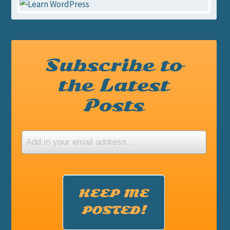
Subscribe to
the Latest
Posts
KEEP ME
POSTED!