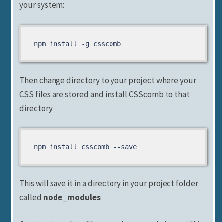
your system:
Then change directory to your project where your
CSS files are stored and install CSScomb to that
directory
npm install csscomb --save
This will save it in a directory in your project folder
called
node_modules