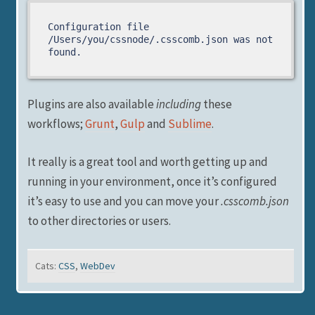
Configuration file 
/Users/you/cssnode/.csscomb.json was not 
found.
Plugins are also available
including
these
workflows;
Grunt
,
Gulp
and
Sublime
.
It really is a great tool and worth getting up and
running in your environment, once it’s configured
it’s easy to use and you can move your
.csscomb.json
to other directories or users.
Cats:
CSS
,
WebDev