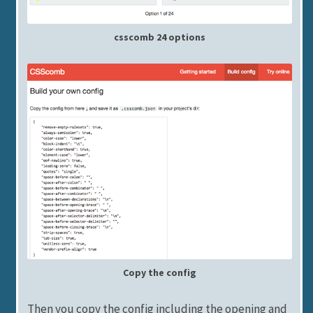
csscomb 24 options
Copy the config
Then you copy the config including the opening and