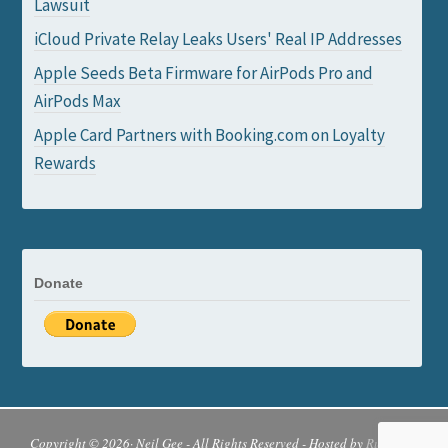
Lawsuit
iCloud Private Relay Leaks Users' Real IP Addresses
Apple Seeds Beta Firmware for AirPods Pro and
AirPods Max
Apple Card Partners with Booking.com on Loyalty
Rewards
Donate
Copyright © 2026· Neil Gee - All Rights Reserved - Hosted by
Runcloud