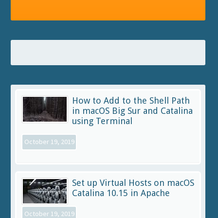
How to Add to the Shell Path
in macOS Big Sur and Catalina
using Terminal
October 19, 2019
Set up Virtual Hosts on macOS
Catalina 10.15 in Apache
October 19, 2019