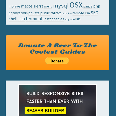
OSX
mysql
macos sierra
php
mojave
menu
panda
SEO
private
public
remote
rsa
phpmyadmin
redirect
redsn0w
ssh
terminal
shell
unstoppables
urls
upgrade
Donate A Beer To The
Coolest Guides