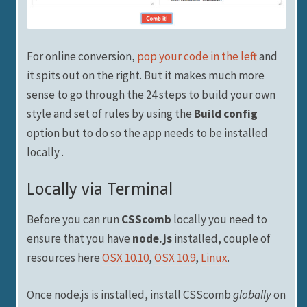
For online conversion,
pop your code in the left
and
it spits out on the right. But it makes much more
sense to go through the 24 steps to build your own
style and set of rules by using the
Build config
option but to do so the app needs to be installed
locally .
Locally via Terminal
Before you can run
CSScomb
locally you need to
ensure that you have
node.js
installed, couple of
resources here
OSX 10.10
,
OSX 10.9
,
Linux
.
Once node.js is installed, install CSScomb
globally
on