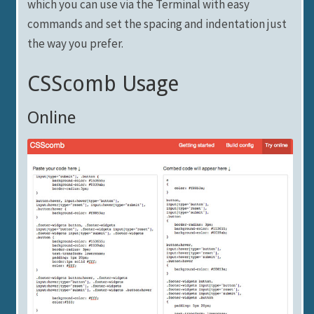
which you can use via the Terminal with easy
commands and set the spacing and indentation just
the way you prefer.
CSScomb Usage
Online