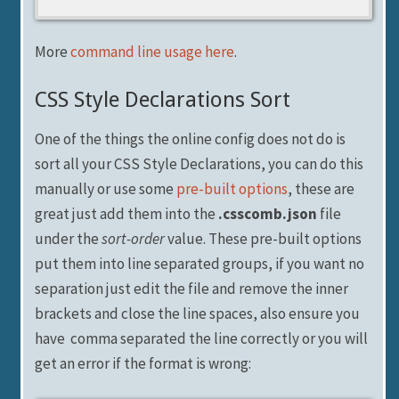
More
command line usage here
.
CSS Style Declarations Sort
One of the things the online config does not do is
sort all your CSS Style Declarations, you can do this
manually or use some
pre-built options
, these are
great just add them into the
.csscomb.json
file
under the
sort-order
value. These pre-built options
put them into line separated groups, if you want no
separation just edit the file and remove the inner
brackets and close the line spaces, also ensure you
have comma separated the line correctly or you will
get an error if the format is wrong: