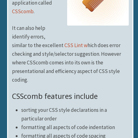
application called
CSScomb
.
It can also help
identify errors,
similar to the excellent
CSS Lint w
hich does error
checking and style/selector suggestion. However
where CSScomb comes into its own is the
presentational and efficiency aspect of CSS style
coding.
CSScomb features include
sorting your CSS style declarations in a
particular order
formatting all aspects of code indentation
formatting all aspects of code spacing