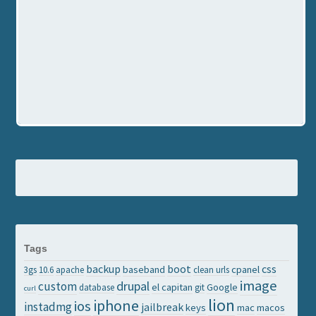
Tags
backup
boot
css
baseband
cpanel
3gs
10.6
apache
clean urls
image
drupal
custom
el capitan
Google
database
git
curl
lion
iphone
ios
instadmg
jailbreak
keys
mac
macos