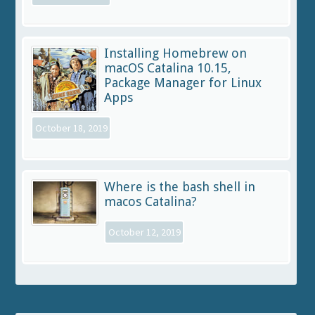
Installing Homebrew on
macOS Catalina 10.15,
Package Manager for Linux
Apps
October 18, 2019
Where is the bash shell in
macos Catalina?
October 12, 2019