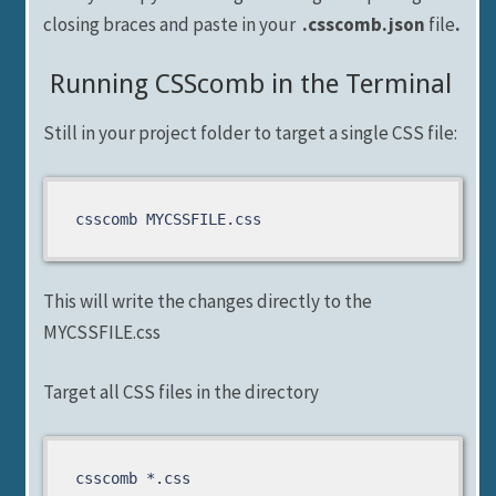
closing braces and paste in your
.csscomb.json
file
.
Running CSScomb in the Terminal
Still in your project folder to target a single CSS file:
csscomb MYCSSFILE.css
This will write the changes directly to the
MYCSSFILE.css
Target all CSS files in the directory
csscomb *.css