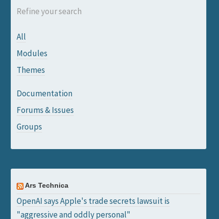
Refine your search
All
Modules
Themes
Documentation
Forums & Issues
Groups
Ars Technica
OpenAI says Apple's trade secrets lawsuit is
"aggressive and oddly personal"