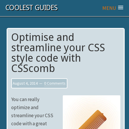
COOLEST GUIDES
MENU
Optimise and
streamline your CSS
style code with
CSScomb
August 4, 2014
0 Comments
You can really
optimize and
streamline your CSS
code with a great