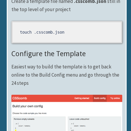
Create a template file named
.csscomb.json
still in
the top level of your project
touch .csscomb.json
Configure the Template
Easiest way to build the template is to get back
online to the Build Config menu and go through the
24 steps