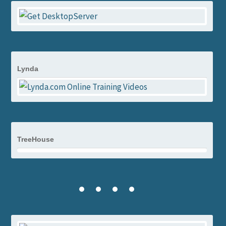
Lynda
TreeHouse