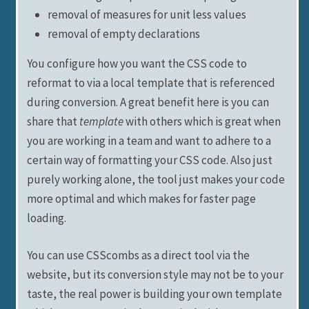
removal of measures for unit less values
removal of empty declarations
You configure how you want the CSS code to
reformat to via a local template that is referenced
during conversion. A great benefit here is you can
share that
template
with others which is great when
you are working in a team and want to adhere to a
certain way of formatting your CSS code. Also just
purely working alone, the tool just makes your code
more optimal and which makes for faster page
loading.
You can use CSScombs as a direct tool via the
website, but its conversion style may not be to your
taste, the real power is building your own template