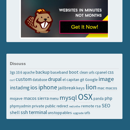
Discuss
backup
boot
css
baseband
cpanel
3gs
10.6
apache
clean urls
image
drupal
custom
el capitan
Google
database
git
curl
lion
iphone
ios
instadmg
jailbreak
keys
mac
macos
OSX
mysql
macos sierra
php
mojave
menu
panda
SEO
private
public
remote
rsa
phpmyadmin
redirect
redsn0w
ssh
terminal
shell
unstoppables
urls
upgrade