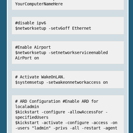
YourComputerNameHere
#disable ipv6

$networksetup -setv6off Ethernet
#Enable Airport

$networksetup -setnetworkserviceenabled 
AirPort on
# Activate WakeOnLAN.

$systemsetup -setwakeonnetworkaccess on
# ARD Configuration #Enable ARD for 
localadmin

$kickstart -configure -allowAccessFor -
specifiedUsers

$kickstart -activate -configure -access -on 
-users "ladmin" -privs -all -restart -agent