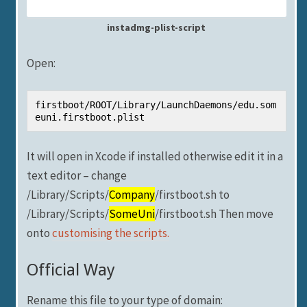
instadmg-plist-script
Open:
firstboot/ROOT/Library/LaunchDaemons/edu.som
euni.firstboot.plist
It will open in Xcode if installed otherwise edit it in a
text editor – change
/Library/Scripts/
Company
/firstboot.sh to
/Library/Scripts/
SomeUni
/firstboot.sh Then move
onto
customising the scripts.
Official Way
Rename this file to your type of domain: