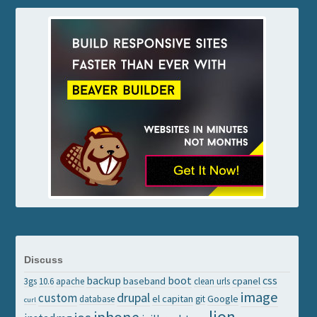
Discuss
backup
boot
css
baseband
cpanel
3gs
10.6
apache
clean urls
image
drupal
custom
el capitan
Google
database
git
curl
lion