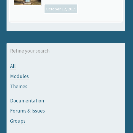
October 12, 2019
Refine your search
All
Modules
Themes
Documentation
Forums & Issues
Groups