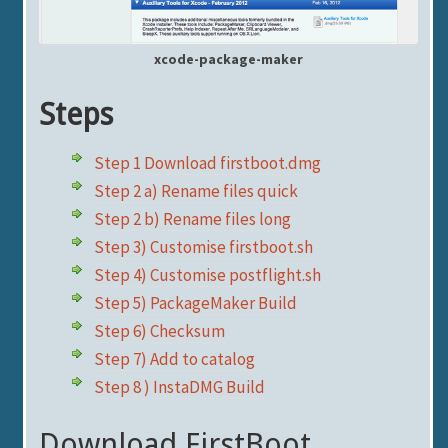
xcode-package-maker
Steps
Step 1 Download firstboot.dmg
Step 2 a) Rename files quick
Step 2 b) Rename files long
Step 3) Customise firstboot.sh
Step 4) Customise postflight.sh
Step 5) PackageMaker Build
Step 6) Checksum
Step 7) Add to catalog
Step 8 ) InstaDMG Build
Download FirstBoot