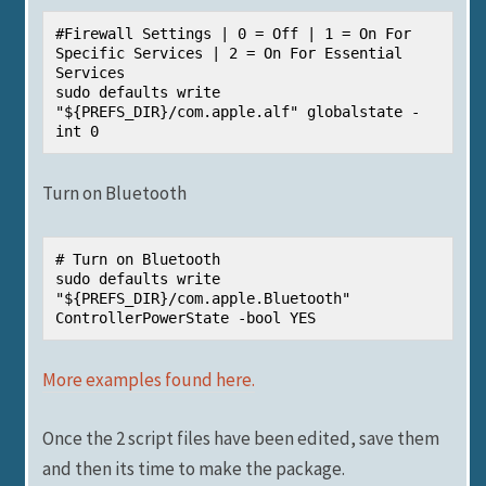
#Firewall Settings | 0 = Off | 1 = On For 
Specific Services | 2 = On For Essential 
Services

sudo defaults write 
"${PREFS_DIR}/com.apple.alf" globalstate -
int 0
Turn on Bluetooth
# Turn on Bluetooth

sudo defaults write 
"${PREFS_DIR}/com.apple.Bluetooth" 
ControllerPowerState -bool YES
More examples found here.
Once the 2 script files have been edited, save them
and then its time to make the package.