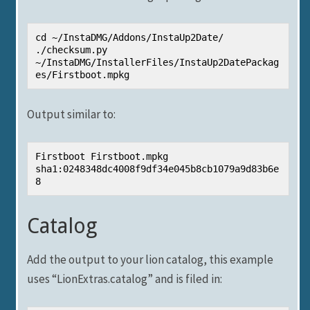
cd ~/InstaDMG/Addons/InstaUp2Date/ 
./checksum.py 
~/InstaDMG/InstallerFiles/InstaUp2DatePackag
es/Firstboot.mpkg
Output similar to:
Firstboot Firstboot.mpkg 
sha1:0248348dc4008f9df34e045b8cb1079a9d83b6e
8
Catalog
Add the output to your lion catalog, this example
uses “LionExtras.catalog” and is filed in: