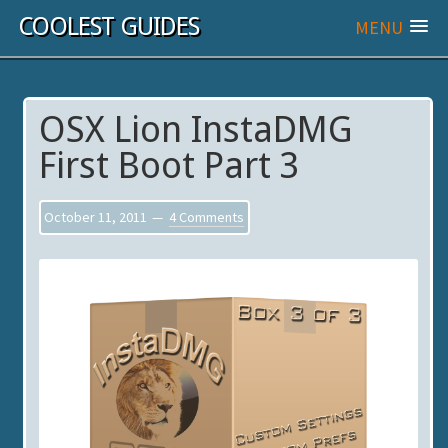
COOLEST GUIDES
MENU
OSX Lion InstaDMG
First Boot Part 3
October 11, 2011
4 Comments