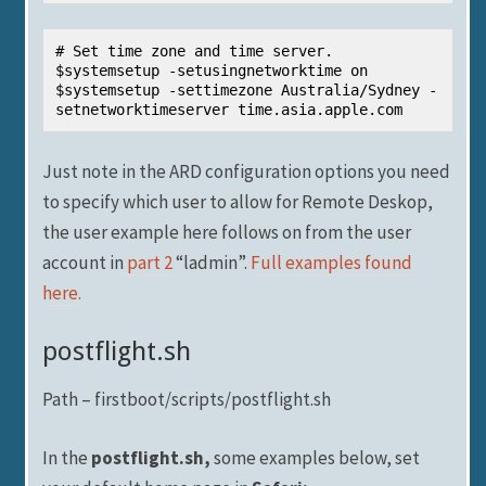
# Set time zone and time server.

$systemsetup -setusingnetworktime on

$systemsetup -settimezone Australia/Sydney -
setnetworktimeserver time.asia.apple.com
Just note in the ARD configuration options you need
to specify which user to allow for Remote Deskop,
the user example here follows on from the user
account in
part 2
“ladmin”.
Full examples found
here.
postflight.sh
Path – firstboot/scripts/postflight.sh
In the
postflight.sh,
some examples below, set