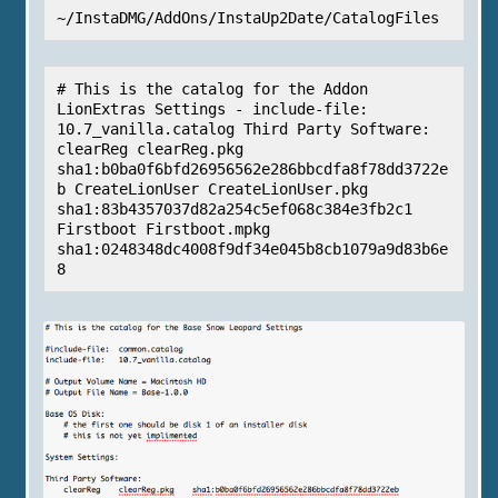
~/InstaDMG/AddOns/InstaUp2Date/CatalogFiles
# This is the catalog for the Addon 
LionExtras Settings - include-file: 
10.7_vanilla.catalog Third Party Software: 
clearReg clearReg.pkg 
sha1:b0ba0f6bfd26956562e286bbcdfa8f78dd3722e
b CreateLionUser CreateLionUser.pkg 
sha1:83b4357037d82a254c5ef068c384e3fb2c1 
Firstboot Firstboot.mpkg 
sha1:0248348dc4008f9df34e045b8cb1079a9d83b6e
8