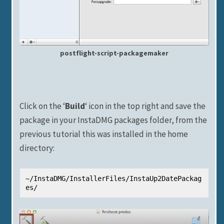
postflight-script-packagemaker
Click on the ‘
Build
‘ icon in the top right and save the
package in your InstaDMG packages folder, from the
previous tutorial this was installed in the home
directory:
~/InstaDMG/InstallerFiles/InstaUp2DatePackag
es/