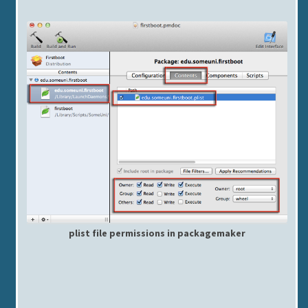
plist file permissions in packagemaker