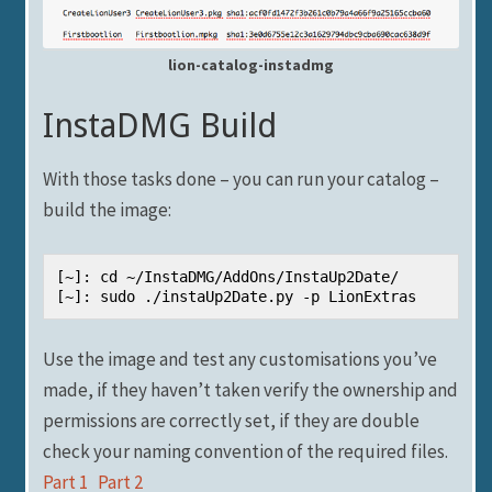
lion-catalog-instadmg
InstaDMG Build
With those tasks done – you can run your catalog –
build the image:
[~]: cd ~/InstaDMG/AddOns/InstaUp2Date/

[~]: sudo ./instaUp2Date.py -p LionExtras
Use the image and test any customisations you’ve
made, if they haven’t taken verify the ownership and
permissions are correctly set, if they are double
check your naming convention of the required files.
Part 1
Part 2