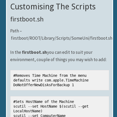
Customising The Scripts
firstboot.sh
Path –
firstboot/ROOT/Library/Scripts/SomeUni/firstboot.sh
In the
firstboot.sh
you can edit to suit your
environment, couple of things you may wish to add:
#Removes Time Machine from the menu

defaults write com.apple.TimeMachine 
DoNotOfferNewDisksForBackup 1
#Sets HostName of the Machine

scutil --set HostName $(scutil --get 
LocalHostName)

scutil --set ComputerName 