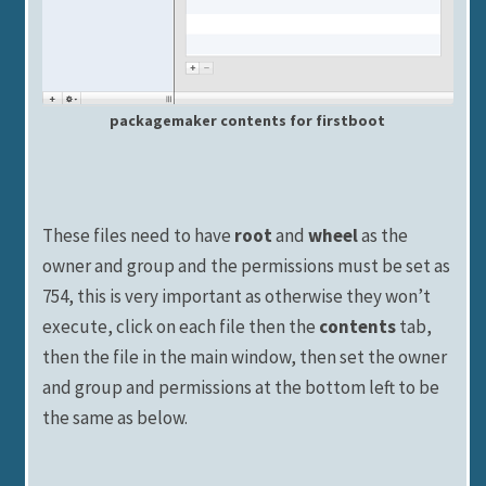
packagemaker contents for firstboot
These files need to have
root
and
wheel
as the
owner and group and the permissions must be set as
754, this is very important as otherwise they won’t
execute, click on each file then the
contents
tab,
then the file in the main window, then set the owner
and group and permissions at the bottom left to be
the same as below.