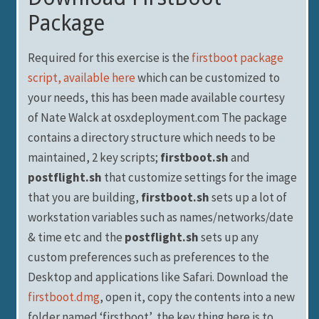
Package
Required for this exercise is the
firstboot package
script, available here
which can be customized to
your needs, this has been made available courtesy
of Nate Walck at osxdeployment.com The package
contains a directory structure which needs to be
maintained, 2 key scripts;
firstboot.sh
and
postflight.sh
that customize settings for the image
that you are building,
firstboot.sh
sets up a lot of
workstation variables such as names/networks/date
& time etc and the
postflight.sh
sets up any
custom preferences such as preferences to the
Desktop and applications like Safari. Download the
firstboot.dmg
, open it, copy the contents into a new
folder named ‘firstboot’, the key thing here is to