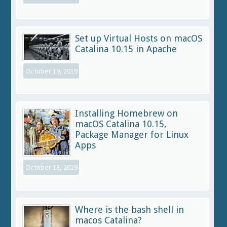
Set up Virtual Hosts on macOS
Catalina 10.15 in Apache
October 19, 2019
Installing Homebrew on
macOS Catalina 10.15,
Package Manager for Linux
Apps
October 18, 2019
Where is the bash shell in
macos Catalina?