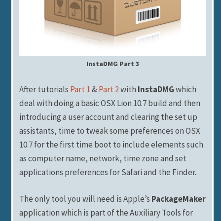
InstaDMG Part 3
After tutorials
Part 1
&
Part 2
with
InstaDMG
which
deal with doing a basic OSX Lion 10.7 build and then
introducing a user account and clearing the set up
assistants, time to tweak some preferences on OSX
10.7 for the first time boot to include elements such
as computer name, network, time zone and set
applications preferences for Safari and the Finder.
The only tool you will need is Apple’s
PackageMaker
application which is part of the Auxiliary Tools for