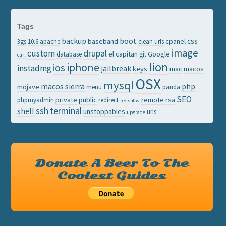
Tags
backup
boot
css
baseband
cpanel
3gs
10.6
apache
clean urls
image
drupal
custom
el capitan
Google
database
git
curl
lion
iphone
ios
instadmg
jailbreak
keys
mac
macos
OSX
mysql
macos sierra
php
mojave
menu
panda
SEO
private
public
remote
rsa
phpmyadmin
redirect
redsn0w
ssh
terminal
shell
unstoppables
urls
upgrade
Donate A Beer To The
Coolest Guides