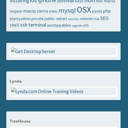
iphone
ios
instadmg
jailbreak
keys
mac
macos
OSX
mysql
macos sierra
php
mojave
menu
panda
SEO
private
public
remote
rsa
phpmyadmin
redirect
redsn0w
ssh
terminal
shell
unstoppables
urls
upgrade
Lynda
TreeHouse