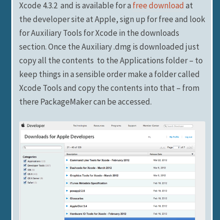
Xcode 4.3.2 and is available for a
free download
at
the developer site at Apple, sign up for free and look
for Auxiliary Tools for Xcode in the downloads
section. Once the Auxiliary .dmg is downloaded just
copy all the contents to the Applications folder – to
keep things in a sensible order make a folder called
Xcode Tools and copy the contents into that – from
there PackageMaker can be accessed.