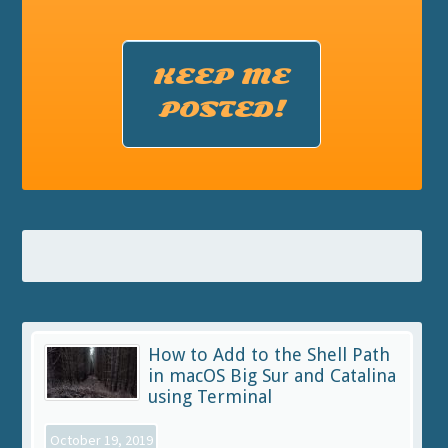
KEEP ME
POSTED!
How to Add to the Shell Path
in macOS Big Sur and Catalina
using Terminal
October 19, 2019