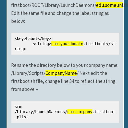
firstboot/ROOT/Library/LaunchDaemons/
edu.someuni
.f
Edit the same file and change the label string as
below:
<key>Label</key>

	<string>
com.yourdomain
.firstboot</st
ring>
Rename the directory below to your company name:
/Library/Scripts/
CompanyName
/ Next edit the
firstboot.sh file, change line 34 to reflect the string
from above –
srm 
/Library/LaunchDaemons/
com.company
.firstboot
.plist