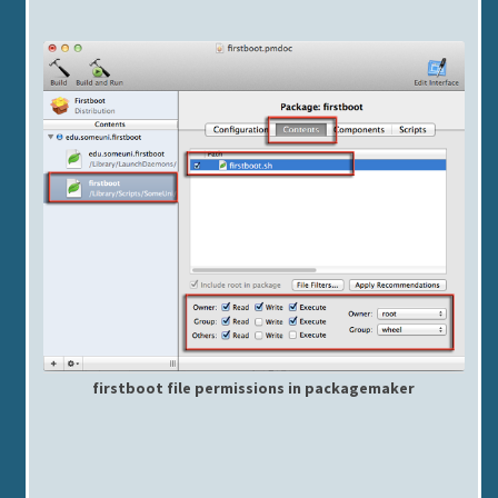
firstboot file permissions in packagemaker