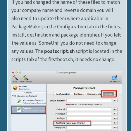
If you had changed the name of these files to match
your company name and reverse domain you will
also need to update them where applicable in
PackageMaker, in the Configuration tab in the fields,
install, destination and package identifier. If you left
the value as ‘SomeUni’ you do not need to change
any values. The
postscript.sh
script is located in the
scripts tab of the firstboot.sh, it needs no change.