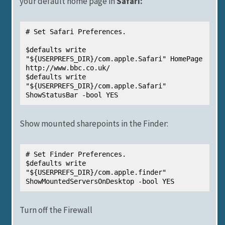
your default home page in
Safari:
# Set Safari Preferences.

$defaults write 
"${USERPREFS_DIR}/com.apple.Safari" HomePage 
http://www.bbc.co.uk/

$defaults write 
"${USERPREFS_DIR}/com.apple.Safari" 
ShowStatusBar -bool YES
Show mounted sharepoints in the Finder:
# Set Finder Preferences.

$defaults write 
"${USERPREFS_DIR}/com.apple.finder" 
ShowMountedServersOnDesktop -bool YES
Turn off the Firewall