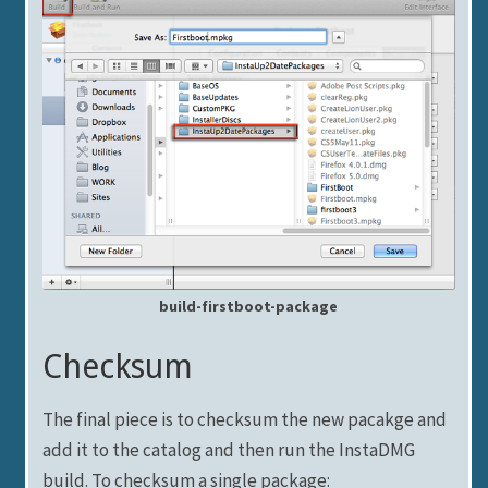
build-firstboot-package
Checksum
The final piece is to checksum the new pacakge and
add it to the catalog and then run the InstaDMG
build. To checksum a single package: