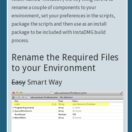
rename a couple of components to your
environment, set your preferences in the scripts,
package the scripts and then use as an install
package to be included with InstaDMG build
process.
Rename the Required Files
to your Environment
Easy
Smart Way