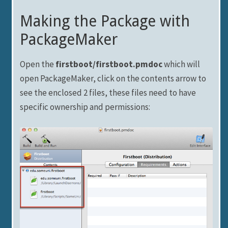
Making the Package with
PackageMaker
Open the
firstboot/firstboot.pmdoc
which will
open PackageMaker, click on the contents arrow to
see the enclosed 2 files, these files need to have
specific ownership and permissions: