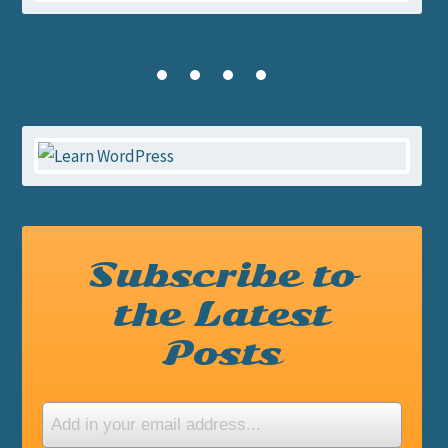
Subscribe to
the Latest
Posts