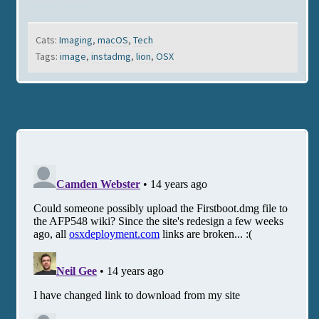
Cats:
Imaging
,
macOS
,
Tech
Tags:
image
,
instadmg
,
lion
,
OSX