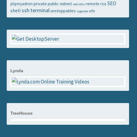
SEO
private
public
remote
rsa
phpmyadmin
redirect
redsn0w
ssh
terminal
shell
unstoppables
urls
upgrade
Lynda
TreeHouse