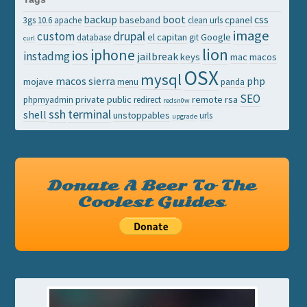
backup
boot
css
baseband
cpanel
3gs
10.6
apache
clean urls
image
drupal
custom
el capitan
Google
database
git
curl
lion
iphone
ios
instadmg
jailbreak
keys
mac
macos
OSX
mysql
macos sierra
php
mojave
menu
panda
SEO
private
public
remote
rsa
phpmyadmin
redirect
redsn0w
ssh
terminal
shell
unstoppables
urls
upgrade
Donate A Beer To The
Coolest Guides