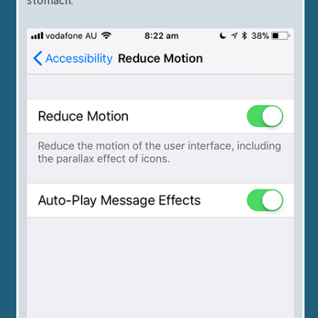
stomach.