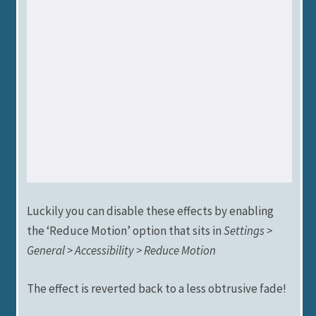
Luckily you can disable these effects by enabling
the ‘Reduce Motion’ option that sits in
Settings >
General > Accessibility > Reduce Motion
The effect is reverted back to a less obtrusive fade!