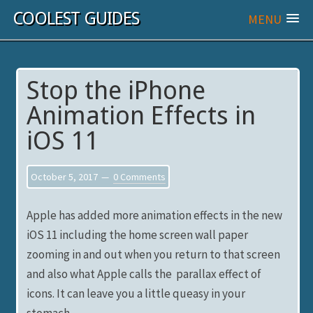
COOLEST GUIDES
MENU
Stop the iPhone
Animation Effects in
iOS 11
October 5, 2017
0 Comments
Apple has added more animation effects in the new
iOS 11 including the home screen wall paper
zooming in and out when you return to that screen
and also what Apple calls the parallax effect of
icons. It can leave you a little queasy in your