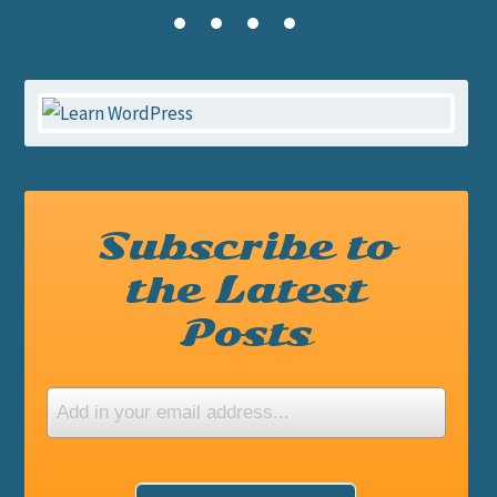
Subscribe to
the Latest
Posts