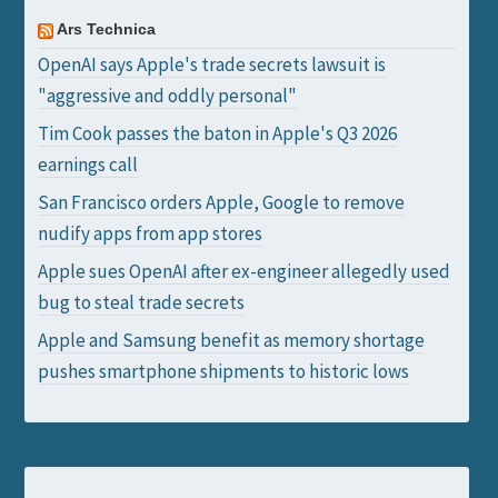
Ars Technica
OpenAI says Apple's trade secrets lawsuit is
"aggressive and oddly personal"
Tim Cook passes the baton in Apple's Q3 2026
earnings call
San Francisco orders Apple, Google to remove
nudify apps from app stores
Apple sues OpenAI after ex-engineer allegedly used
bug to steal trade secrets
Apple and Samsung benefit as memory shortage
pushes smartphone shipments to historic lows