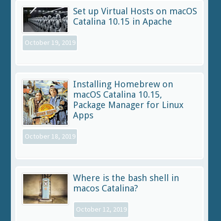
Set up Virtual Hosts on macOS
Catalina 10.15 in Apache
October 19, 2019
Installing Homebrew on
macOS Catalina 10.15,
Package Manager for Linux
Apps
October 18, 2019
Where is the bash shell in
macos Catalina?
October 12, 2019