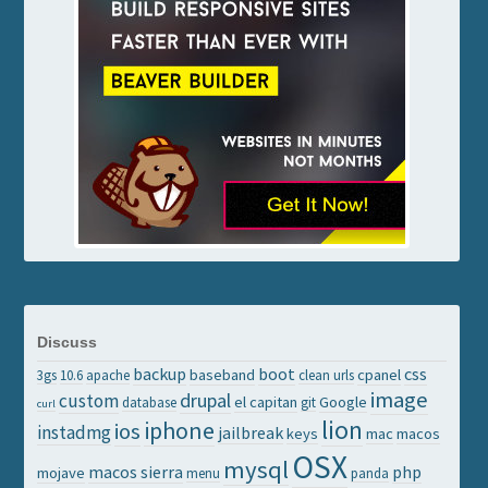
Discuss
backup
boot
css
baseband
cpanel
3gs
10.6
apache
clean urls
image
drupal
custom
el capitan
Google
database
git
curl
lion
iphone
ios
instadmg
jailbreak
keys
mac
macos
OSX
mysql
macos sierra
php
mojave
menu
panda