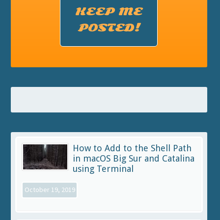
KEEP ME
POSTED!
How to Add to the Shell Path
in macOS Big Sur and Catalina
using Terminal
October 19, 2019