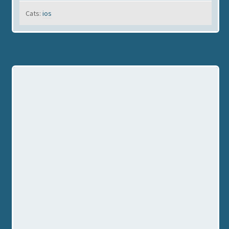
Cats:
ios