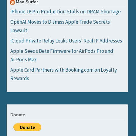
Mac Surfer
iPhone 18 Pro Production Stalls on DRAM Shortage
OpenAI Moves to Dismiss Apple Trade Secrets
Lawsuit
iCloud Private Relay Leaks Users' Real IP Addresses
Apple Seeds Beta Firmware for AirPods Pro and
AirPods Max
Apple Card Partners with Booking.com on Loyalty
Rewards
Donate