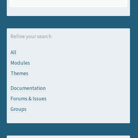
Refine your search
All
Modules
Themes
Documentation
Forums & Issues
Groups