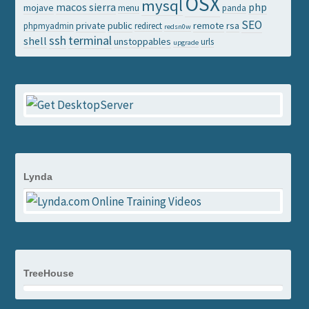
OSX
mysql
macos sierra
php
mojave
menu
panda
SEO
private
public
remote
rsa
phpmyadmin
redirect
redsn0w
ssh
terminal
shell
unstoppables
urls
upgrade
Lynda
TreeHouse