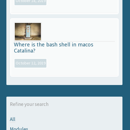
October 18, 2019
Where is the bash shell in macos
Catalina?
October 12, 2019
Refine your search
All
Modules