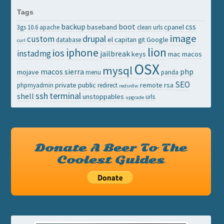
Tags
backup
boot
css
baseband
cpanel
3gs
10.6
apache
clean urls
image
drupal
custom
el capitan
Google
database
git
curl
lion
iphone
ios
instadmg
jailbreak
keys
mac
macos
OSX
mysql
macos sierra
php
mojave
menu
panda
SEO
private
public
remote
rsa
phpmyadmin
redirect
redsn0w
ssh
terminal
shell
unstoppables
urls
upgrade
Donate A Beer To The
Coolest Guides