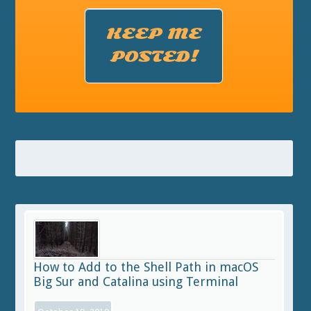
KEEP ME
POSTED!
How to Add to the Shell Path in macOS
Big Sur and Catalina using Terminal