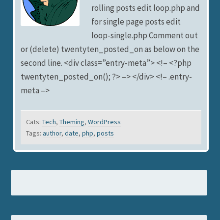
rolling posts edit loop.php and
for single page posts edit
loop-single.php Comment out
or (delete) twentyten_posted_on as below on the
second line. <div class=”entry-meta”> <!– <?php
twentyten_posted_on(); ?> –> </div> <!– .entry-
meta –>
Cats:
Tech
,
Theming
,
WordPress
Tags:
author
,
date
,
php
,
posts