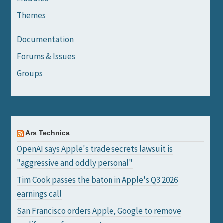
Themes
Documentation
Forums & Issues
Groups
Ars Technica
OpenAI says Apple's trade secrets lawsuit is
"aggressive and oddly personal"
Tim Cook passes the baton in Apple's Q3 2026
earnings call
San Francisco orders Apple, Google to remove