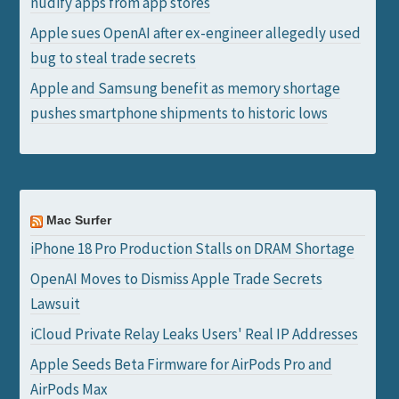
nudify apps from app stores
Apple sues OpenAI after ex-engineer allegedly used
bug to steal trade secrets
Apple and Samsung benefit as memory shortage
pushes smartphone shipments to historic lows
Mac Surfer
iPhone 18 Pro Production Stalls on DRAM Shortage
OpenAI Moves to Dismiss Apple Trade Secrets
Lawsuit
iCloud Private Relay Leaks Users' Real IP Addresses
Apple Seeds Beta Firmware for AirPods Pro and
AirPods Max