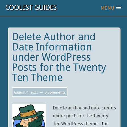
COOLEST GUIDES
MENU
Delete Author and
Date Information
under WordPress
Posts for the Twenty
Ten Theme
August 4, 2011
0 Comments
Delete author and date credits
under posts for the Twenty
Ten WordPress theme – for