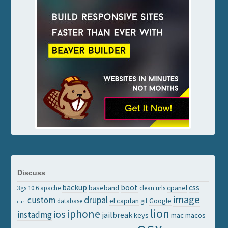
Discuss
backup
boot
css
baseband
cpanel
3gs
10.6
apache
clean urls
image
drupal
custom
el capitan
Google
database
git
curl
lion
iphone
ios
instadmg
jailbreak
keys
mac
macos