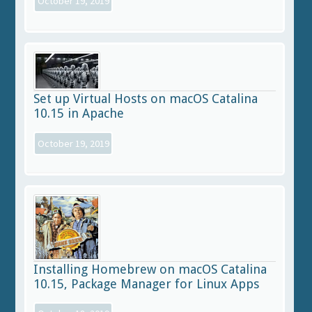
October 19, 2019
Set up Virtual Hosts on macOS Catalina
10.15 in Apache
October 19, 2019
Installing Homebrew on macOS Catalina
10.15, Package Manager for Linux Apps