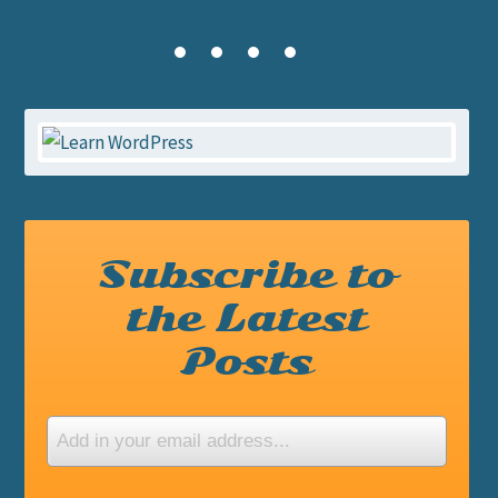
Subscribe to
the Latest
Posts