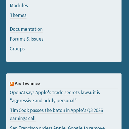
Modules
Themes
Documentation
Forums & Issues
Groups
Ars Technica
OpenAI says Apple's trade secrets lawsuit is
"aggressive and oddly personal"
Tim Cook passes the baton in Apple's Q3 2026
earnings call
San Francisco orders Apple, Google to remove