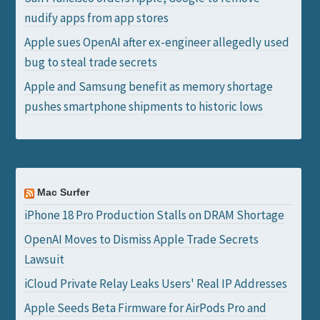
nudify apps from app stores
Apple sues OpenAI after ex-engineer allegedly used
bug to steal trade secrets
Apple and Samsung benefit as memory shortage
pushes smartphone shipments to historic lows
Mac Surfer
iPhone 18 Pro Production Stalls on DRAM Shortage
OpenAI Moves to Dismiss Apple Trade Secrets
Lawsuit
iCloud Private Relay Leaks Users' Real IP Addresses
Apple Seeds Beta Firmware for AirPods Pro and