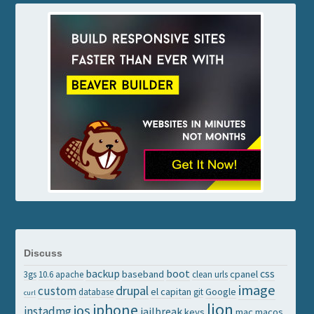
Discuss
backup
boot
css
baseband
cpanel
3gs
10.6
apache
clean urls
image
drupal
custom
el capitan
Google
database
git
curl
lion
iphone
ios
instadmg
jailbreak
keys
mac
macos