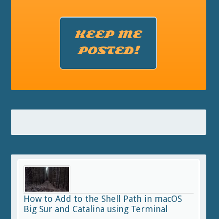
KEEP ME
POSTED!
How to Add to the Shell Path in macOS
Big Sur and Catalina using Terminal