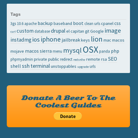
Tags
backup
boot
css
baseband
cpanel
3gs
10.6
apache
clean urls
image
drupal
custom
el capitan
Google
database
git
curl
lion
iphone
ios
instadmg
jailbreak
keys
mac
macos
OSX
mysql
macos sierra
php
mojave
menu
panda
SEO
private
public
remote
rsa
phpmyadmin
redirect
redsn0w
ssh
terminal
shell
unstoppables
urls
upgrade
Donate A Beer To The
Coolest Guides