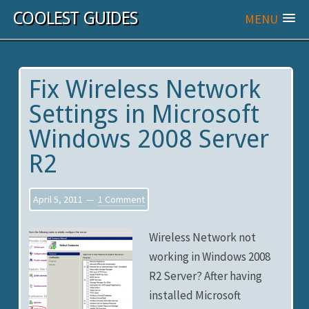
COOLEST GUIDES
MENU
Fix Wireless Network
Settings in Microsoft
Windows 2008 Server
R2
April 5, 2011
1 Comment
Wireless Network not
working in Windows 2008
R2 Server? After having
installed Microsoft