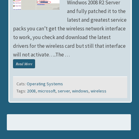
Windwos 2008 R2 Server
and fully patched it to the
latest and greatest service
packs you can’t get the wireless network interface
to work, you check and download the latest
drivers for the wireless card but still that interface
will not activate…..The …
Read More
Cats:
Operating Systems
Tags:
2008
,
microsoft
,
server
,
windows
,
wireless