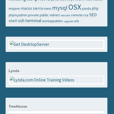
OSX
mysql
macos sierra
php
mojave
menu
panda
SEO
private
public
remote
rsa
phpmyadmin
redirect
redsn0w
ssh
terminal
shell
unstoppables
urls
upgrade
Lynda
TreeHouse