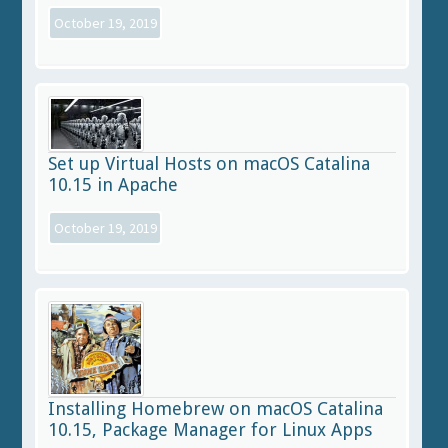
October 19, 2019
Set up Virtual Hosts on macOS Catalina
10.15 in Apache
October 19, 2019
Installing Homebrew on macOS Catalina
10.15, Package Manager for Linux Apps