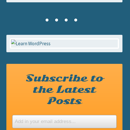
Subscribe to
the Latest
Posts