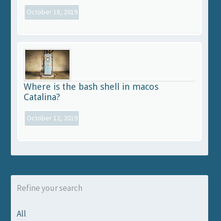
October 18, 2019
Where is the bash shell in macos
Catalina?
October 12, 2019
Refine your search
All